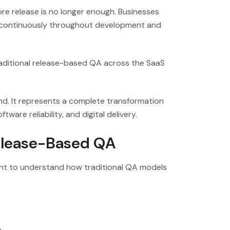
ore release is no longer enough. Businesses
s continuously throughout development and
traditional release-based QA across the SaaS
nd. It represents a complete transformation
ware reliability, and digital delivery.
Release-Based QA
ant to understand how traditional QA models
e