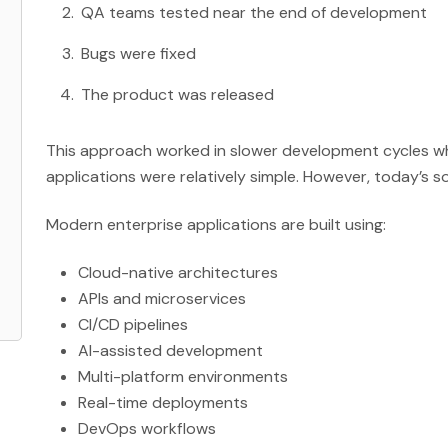
QA teams tested near the end of development
Bugs were fixed
The product was released
This approach worked in slower development cycles wh
applications were relatively simple. However, today’s s
Modern enterprise applications are built using:
Cloud-native architectures
APIs and microservices
CI/CD pipelines
AI-assisted development
Multi-platform environments
Real-time deployments
DevOps workflows