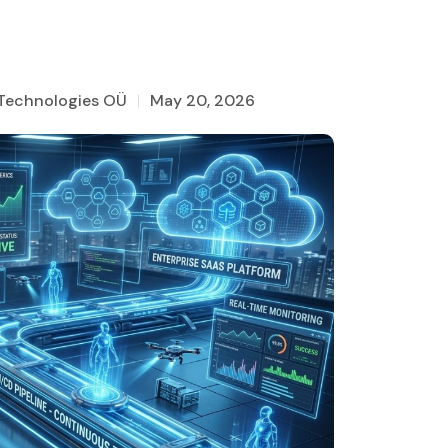
 Technologies OÜ
May 20, 2026