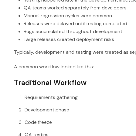
QA teams worked separately from developers
Manual regression cycles were common
Releases were delayed until testing completed
Bugs accumulated throughout development
Large releases created deployment risks
Typically, development and testing were treated as se
A common workflow looked like this:
Traditional Workflow
Requirements gathering
Development phase
Code freeze
QA testing