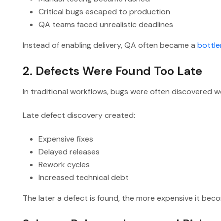
Critical bugs escaped to production
QA teams faced unrealistic deadlines
Instead of enabling delivery, QA often became a
bottle
2. Defects Were Found Too Late
In traditional workflows, bugs were often discovered we
Late defect discovery created:
Expensive fixes
Delayed releases
Rework cycles
Increased technical debt
The later a defect is found, the more expensive it beco