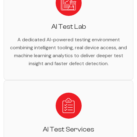
AI Test Lab
A dedicated AI-powered testing environment
combining intelligent tooling, real device access, and
machine learning analytics to deliver deeper test
insight and faster defect detection.
AI Test Services