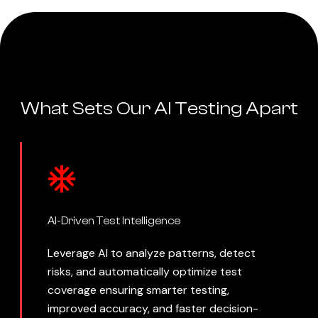
What Sets Our AI Testing Apart
AI-Driven Test Intelligence
Leverage AI to analyze patterns, detect
risks, and automatically optimize test
coverage ensuring smarter testing,
improved accuracy, and faster decision-