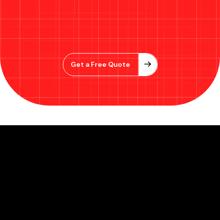
Get a Free Quote