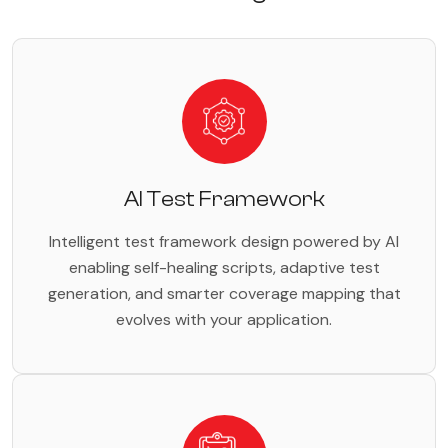
AI Test Framework
Intelligent test framework design powered by AI
enabling self-healing scripts, adaptive test
generation, and smarter coverage mapping that
evolves with your application.