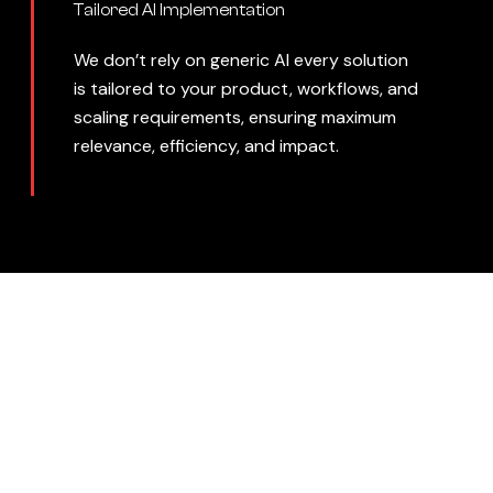
Tailored AI Implementation
We don’t rely on generic AI every solution
is tailored to your product, workflows, and
scaling requirements, ensuring maximum
relevance, efficiency, and impact.