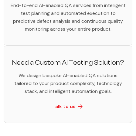
End-to-end AI-enabled QA services from intelligent
test planning and automated execution to
predictive defect analysis and continuous quality
monitoring across your entire product.
Need a Custom AI Testing Solution?
We design bespoke AI-enabled QA solutions
tailored to your product complexity, technology
stack, and intelligent automation goals.
Talk to us