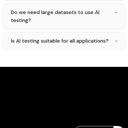
Do we need large datasets to use AI
testing?
Is AI testing suitable for all applications?