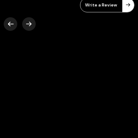
Write a Review
Friendly work environment, Very
supportive team members and a lot of new
opportunities to learn. Great platform to
grow your career.