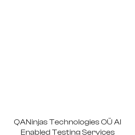
QANinjas Technologies OÜ AI
Enabled Testing Services