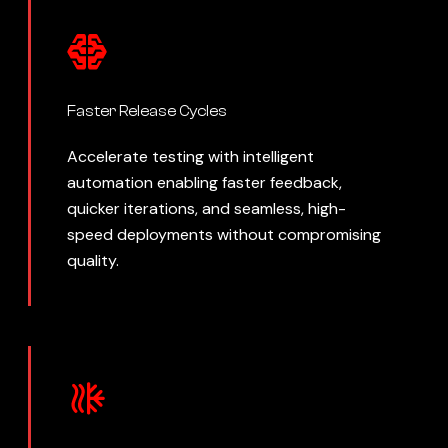
Faster Release Cycles
Accelerate testing with intelligent
automation enabling faster feedback,
quicker iterations, and seamless, high-
speed deployments without compromising
quality.