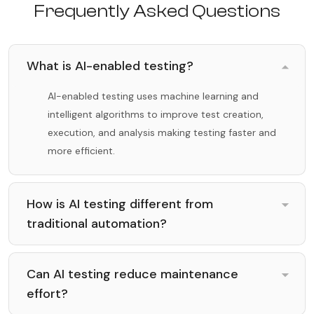
Frequently Asked Questions
What is AI-enabled testing?
AI-enabled testing uses machine learning and
intelligent algorithms to improve test creation,
execution, and analysis making testing faster and
more efficient.
How is AI testing different from
traditional automation?
Can AI testing reduce maintenance
effort?