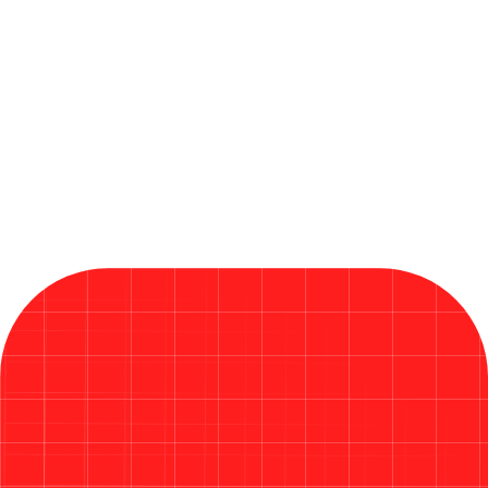
Microsoft Releases Critical Fixes
in Its Largest Patch Tuesday
Ever in 2026
Read More