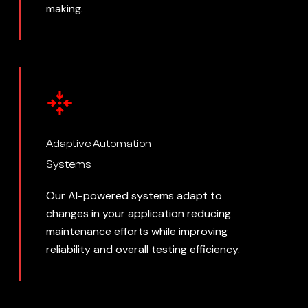
making.
Adaptive Automation
Systems
Our AI-powered systems adapt to
changes in your application reducing
maintenance efforts while improving
reliability and overall testing efficiency.