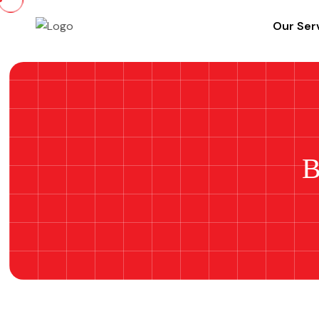
Our Ser
B