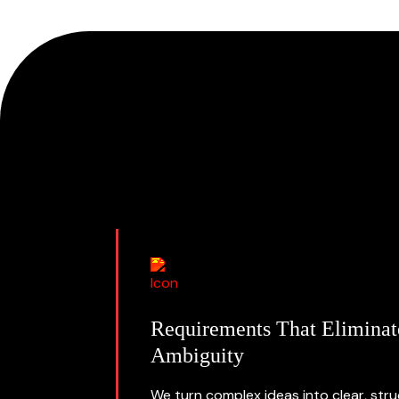
Requirements That Eliminat
Ambiguity
We turn complex ideas into clear, str