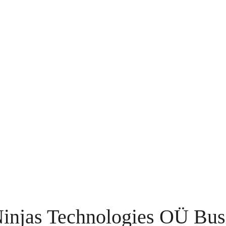
njas Technologies OÜ Bus