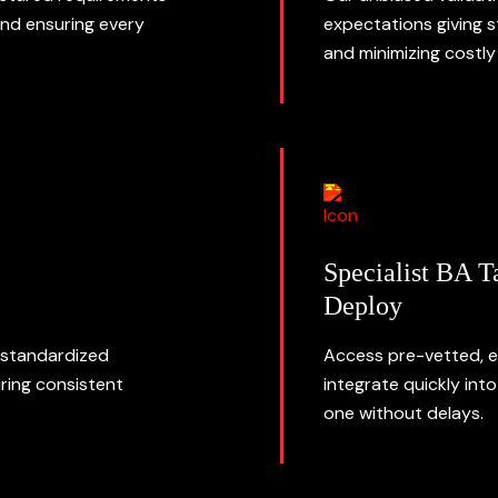
and ensuring every
expectations giving 
and minimizing costly 
Specialist BA T
Deploy
 standardized
Access pre-vetted, e
ring consistent
integrate quickly int
one without delays.