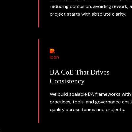
reducing confusion, avoiding rework, 
project starts with absolute clarity.
BA CoE That Drives
Consistency
We build scalable BA frameworks with
practices, tools, and governance ensu
quality across teams and projects.