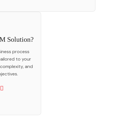
M Solution?
iness process
ailored to your
 complexity, and
jectives.