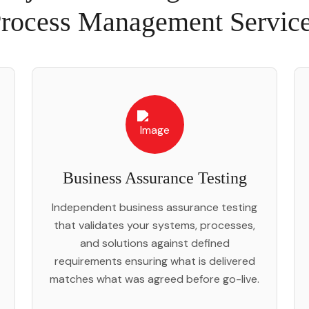
rocess Management Servic
Business Assurance Testing
Independent business assurance testing
that validates your systems, processes,
and solutions against defined
requirements ensuring what is delivered
matches what was agreed before go-live.