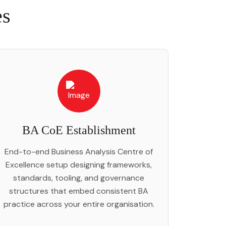
es
BA CoE Establishment
End-to-end Business Analysis Centre of
Excellence setup designing frameworks,
standards, tooling, and governance
structures that embed consistent BA
practice across your entire organisation.