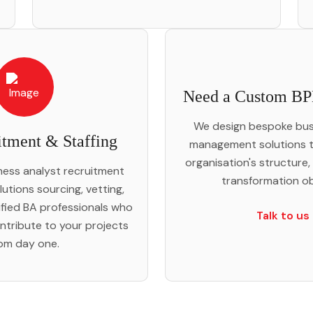
Need a Custom BP
We design bespoke bus
tment & Staffing
management solutions t
organisation's structure,
iness analyst recruitment
transformation ob
lutions sourcing, vetting,
ified BA professionals who
Talk to us
ntribute to your projects
om day one.