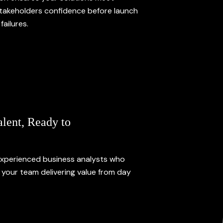
stakeholders confidence before launch
failures.
alent, Ready to
xperienced business analysts who
o your team delivering value from day