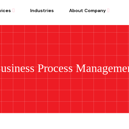
vices
Industries
About Company
usiness Process Manageme