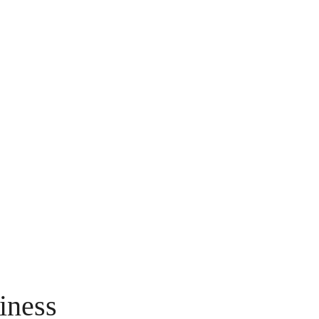
iness