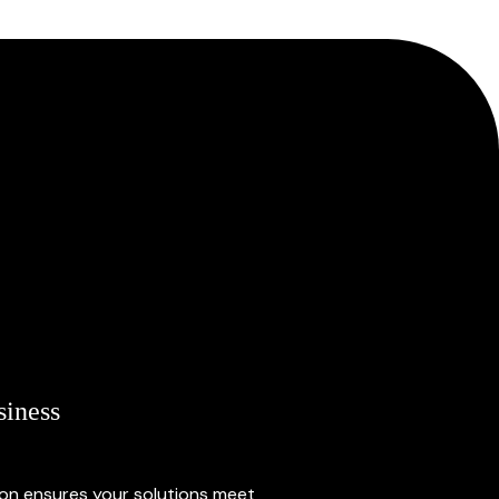
siness
ion ensures your solutions meet