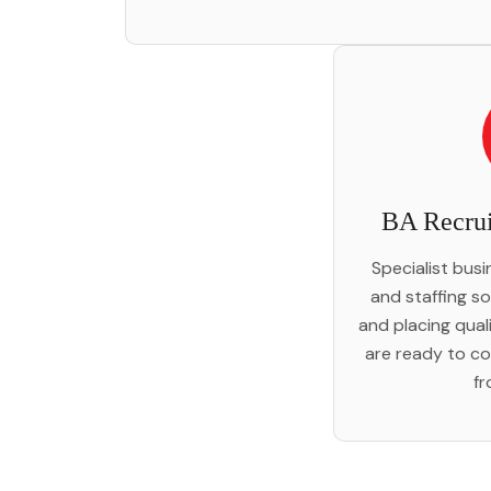
BA Recrui
Specialist bus
and staffing so
and placing qual
are ready to co
fr