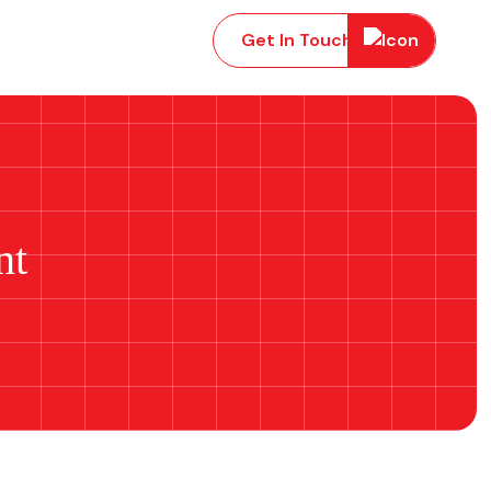
Get In Touch
nt