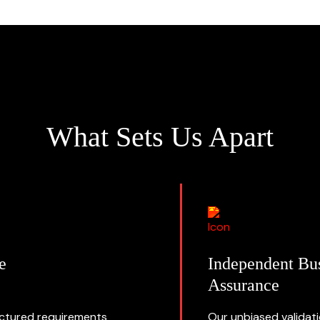
What Sets Us Apart
e
Independent Bu
Assurance
uctured requirements
Our unbiased validat