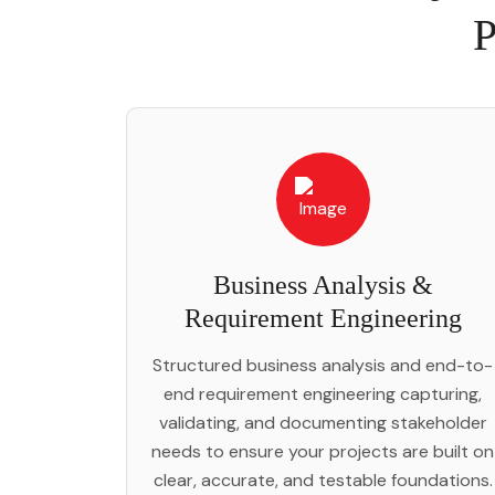
P
Business Analysis &
Requirement Engineering
Structured business analysis and end-to-
end requirement engineering capturing,
validating, and documenting stakeholder
needs to ensure your projects are built on
clear, accurate, and testable foundations.