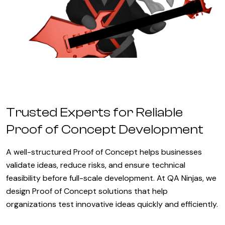
Trusted Experts for Reliable
Proof of Concept Development
A well-structured Proof of Concept helps businesses
validate ideas, reduce risks, and ensure technical
feasibility before full-scale development. At QA Ninjas, we
design Proof of Concept solutions that help
organizations test innovative ideas quickly and efficiently.