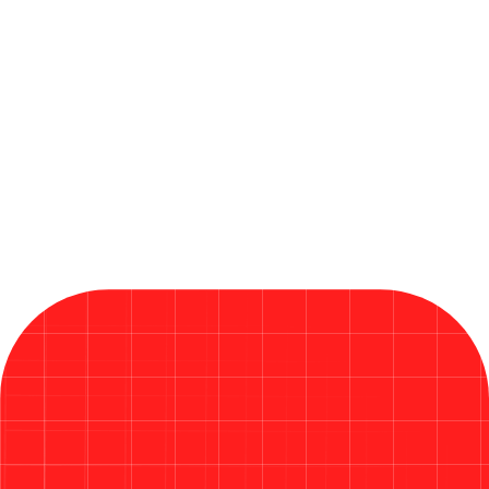
Insights, News & Thought Leadership
By QANinjas Technologies OÜ
June 19, 2026
Microsoft Releases Critical Fixes
in Its Largest Patch Tuesday
Ever in 2026
Read More