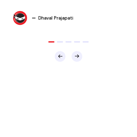
Dhaval Prajapati
Jalaj Shah
Banshi Gurjar
Gaurav Dave
Dipti Desai