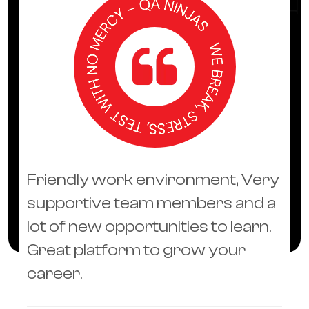
Friendly work environment, Very
supportive team members and a
lot of new opportunities to learn.
Great platform to grow your
career.