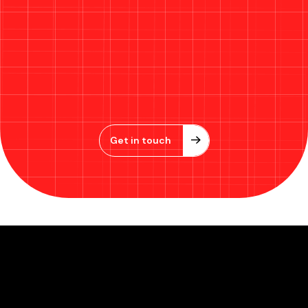
Get in touch