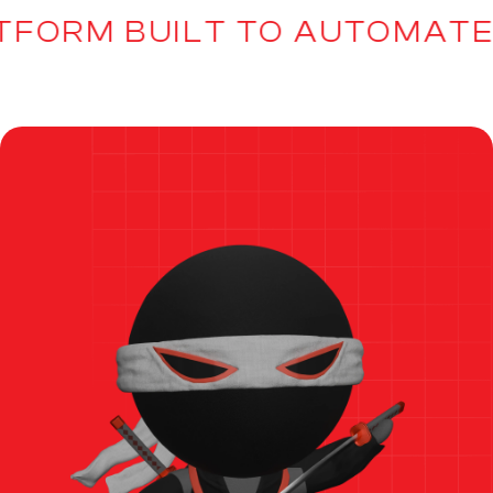
TFORM BUILT TO AUTOMATE,