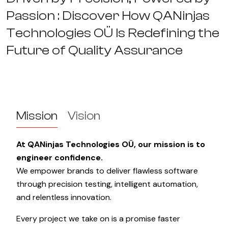
P
a
s
s
i
o
n
:
D
i
s
c
o
v
e
r
H
o
w
Q
A
N
i
n
j
a
s
T
e
c
h
n
o
l
o
g
i
e
s
O
Ü
I
s
R
e
d
e
f
i
n
i
n
g
t
h
e
F
u
t
u
r
e
o
f
Q
u
a
l
i
t
y
A
s
s
u
r
a
n
c
e
Mission
Vision
At QANinjas Technologies OÜ, our mission is to
engineer confidence.
We empower brands to deliver flawless software
through precision testing, intelligent automation,
and relentless innovation.
Every project we take on is a promise faster