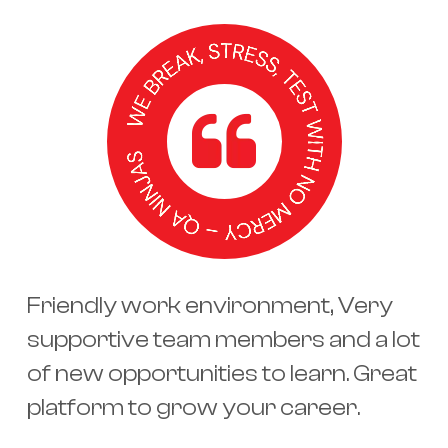
Friendly work environment, Very
supportive team members and a lot
of new opportunities to learn. Great
platform to grow your career.