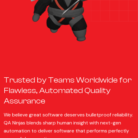
Trusted by Teams Worldwide for
Flawless, Automated Quality
Assurance
We believe great software deserves bulletproof reliability.
QA Ninjas blends sharp human insight with next-gen
automation to deliver software that performs perfectly