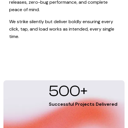
releases, zero-bug performance, and complete
peace of mind.
We strike silently but deliver boldly ensuring every
click, tap, and load works as intended, every single
time.
500+
Successful Projects Delivered