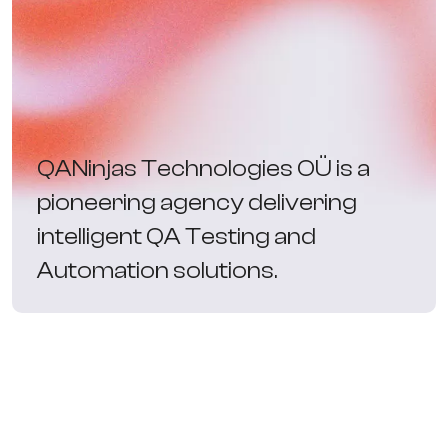
QANinjas Technologies OÜ is a
pioneering agency delivering
intelligent QA Testing and
Automation solutions.