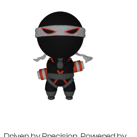
Business Process Management
D
r
i
v
e
n
b
y
P
r
e
c
i
s
i
o
n
,
P
o
w
e
r
e
d
b
y