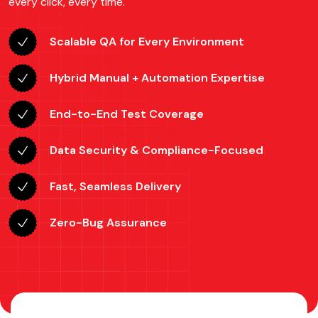
every click, every time.
Scalable QA for Every Environment
Hybrid Manual + Automation Expertise
End-to-End Test Coverage
Data Security & Compliance-Focused
Fast, Seamless Delivery
Zero-Bug Assurance