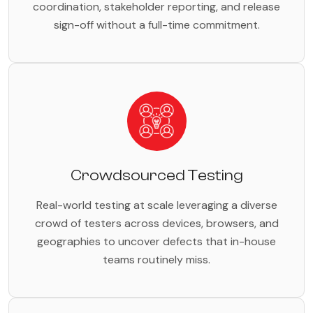
coordination, stakeholder reporting, and release
sign-off without a full-time commitment.
Crowdsourced Testing
Real-world testing at scale leveraging a diverse
crowd of testers across devices, browsers, and
geographies to uncover defects that in-house
teams routinely miss.