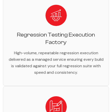
Regression Testing Execution
Factory
High-volume, repeatable regression execution
delivered as a managed service ensuring every build
is validated against your full regression suite with
speed and consistency.