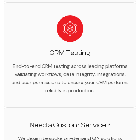
CRM Testing
End-to-end CRM testing across leading platforms
validating workflows, data integrity, integrations,
and user permissions to ensure your CRM performs
reliably in production.
Need a Custom Service?
We design bespoke on-demand QA solutions