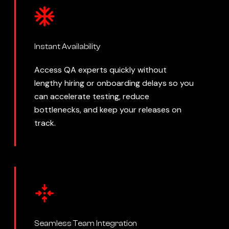
Instant Availability
Access QA experts quickly without
lengthy hiring or onboarding delays so you
can accelerate testing, reduce
bottlenecks, and keep your releases on
track.
Seamless Team Integration