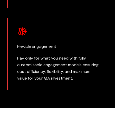
Flexible Engagement
Pay only for what you need with fully
customizable engagement models ensuring
cost efficiency, flexibility, and maximum
value for your QA investment.