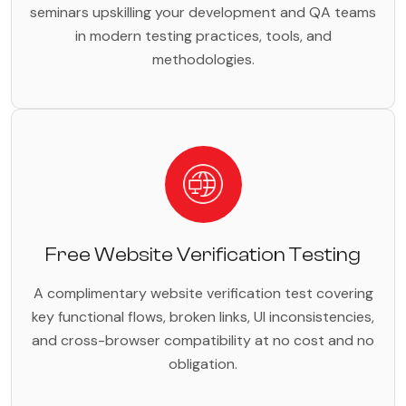
seminars upskilling your development and QA teams
in modern testing practices, tools, and
methodologies.
Free Website Verification Testing
A complimentary website verification test covering
key functional flows, broken links, UI inconsistencies,
and cross-browser compatibility at no cost and no
obligation.