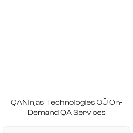
QANinjas Technologies OÜ On-
Demand QA Services