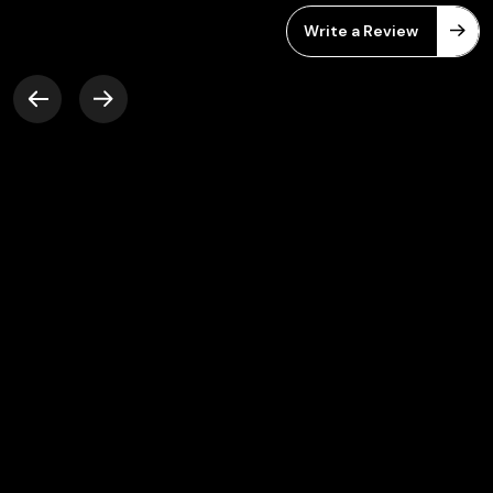
Write a Review
Friendly work environment, Very
supportive team members and a lot of new
opportunities to learn. Great platform to
grow your career.