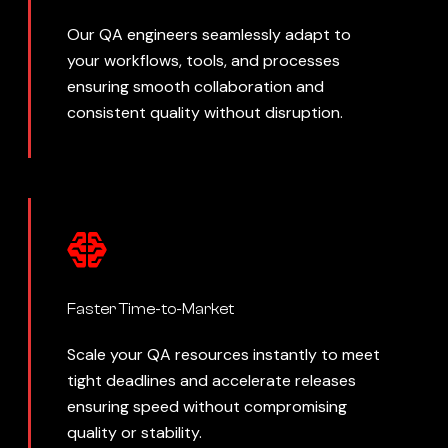
Our QA engineers seamlessly adapt to
your workflows, tools, and processes
ensuring smooth collaboration and
consistent quality without disruption.
Faster Time-to-Market
Scale your QA resources instantly to meet
tight deadlines and accelerate releases
ensuring speed without compromising
quality or stability.