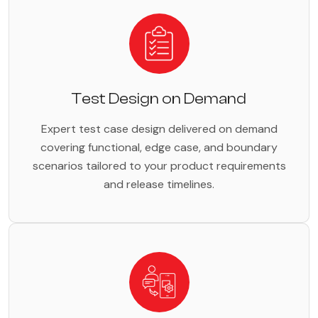
Test Design on Demand
Expert test case design delivered on demand
covering functional, edge case, and boundary
scenarios tailored to your product requirements
and release timelines.