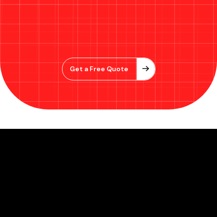
Get a Free Quote