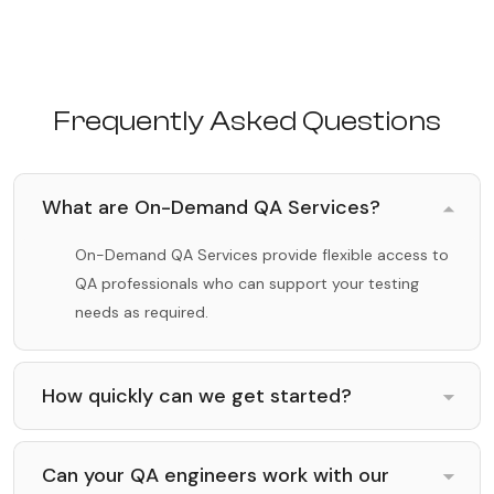
Frequently Asked Questions
What are On-Demand QA Services?
On-Demand QA Services provide flexible access to
QA professionals who can support your testing
needs as required.
How quickly can we get started?
Can your QA engineers work with our