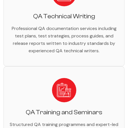
QA Technical Writing
Professional QA documentation services including
test plans, test strategies, process guides, and
release reports written to industry standards by
experienced QA technical writers.
QA Training and Seminars
Structured QA training programmes and expert-led