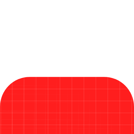
By QANinjas Technologies OÜ
June 19, 2026
Microsoft Releases Critical Fixes
in Its Largest Patch Tuesday
Ever in 2026
Read More