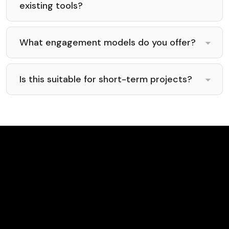
existing tools?
What engagement models do you offer?
Is this suitable for short-term projects?