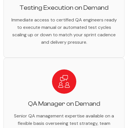
Testing Execution on Demand
Immediate access to certified QA engineers ready
to execute manual or automated test cycles
scaling up or down to match your sprint cadence
and delivery pressure.
QA Manager on Demand
Senior QA management expertise available on a
flexible basis overseeing test strategy, team