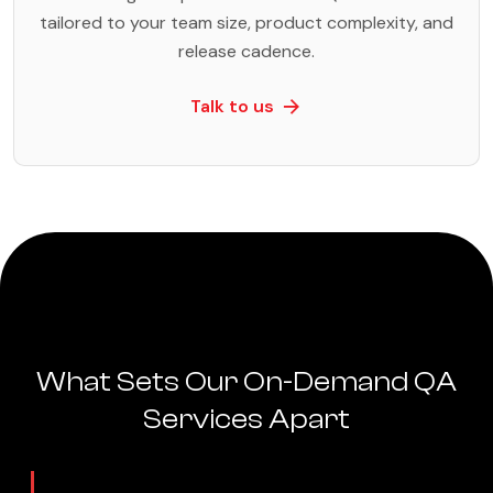
tailored to your team size, product complexity, and
release cadence.
Talk to us
What Sets Our On-Demand QA
Services Apart