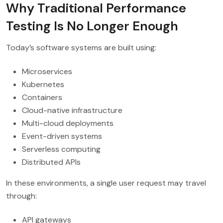
Why Traditional Performance
Testing Is No Longer Enough
Today’s software systems are built using:
Microservices
Kubernetes
Containers
Cloud-native infrastructure
Multi-cloud deployments
Event-driven systems
Serverless computing
Distributed APIs
In these environments, a single user request may travel
through:
API gateways