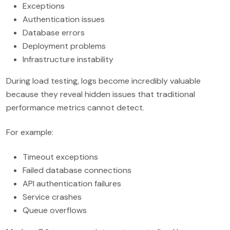
Exceptions
Authentication issues
Database errors
Deployment problems
Infrastructure instability
During load testing, logs become incredibly valuable
because they reveal hidden issues that traditional
performance metrics cannot detect.
For example:
Timeout exceptions
Failed database connections
API authentication failures
Service crashes
Queue overflows