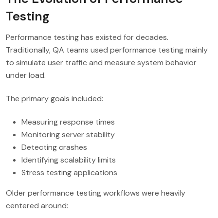
Testing
Performance testing has existed for decades.
Traditionally, QA teams used performance testing mainly
to simulate user traffic and measure system behavior
under load.
The primary goals included:
Measuring response times
Monitoring server stability
Detecting crashes
Identifying scalability limits
Stress testing applications
Older performance testing workflows were heavily
centered around: