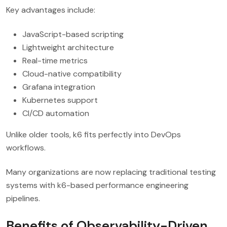
Key advantages include:
JavaScript-based scripting
Lightweight architecture
Real-time metrics
Cloud-native compatibility
Grafana integration
Kubernetes support
CI/CD automation
Unlike older tools, k6 fits perfectly into DevOps
workflows.
Many organizations are now replacing traditional testing
systems with k6-based performance engineering
pipelines.
Benefits of Observability-Driven