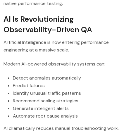
native performance testing.
AI Is Revolutionizing
Observability-Driven QA
Artificial Intelligence is now entering performance
engineering at a massive scale.
Modern AI-powered observability systems can:
Detect anomalies automatically
Predict failures
Identify unusual traffic patterns
Recommend scaling strategies
Generate intelligent alerts
Automate root cause analysis
AI dramatically reduces manual troubleshooting work.