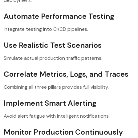
deployment.
Automate Performance Testing
Integrate testing into CI/CD pipelines.
Use Realistic Test Scenarios
Simulate actual production traffic patterns.
Correlate Metrics, Logs, and Traces
Combining all three pillars provides full visibility.
Implement Smart Alerting
Avoid alert fatigue with intelligent notifications.
Monitor Production Continuously