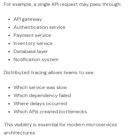
For example, a single API request may pass through:
API gateway
Authentication service
Payment service
Inventory service
Database layer
Notification system
Distributed tracing allows teams to see:
Which service was slow
Which dependency failed
Where delays occurred
Which APIs created bottlenecks
This visibility is essential for modern microservices
architectures.