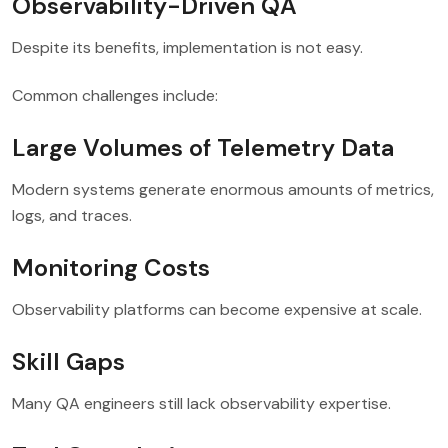
Observability-Driven QA
Despite its benefits, implementation is not easy.
Common challenges include:
Large Volumes of Telemetry Data
Modern systems generate enormous amounts of metrics,
logs, and traces.
Monitoring Costs
Observability platforms can become expensive at scale.
Skill Gaps
Many QA engineers still lack observability expertise.