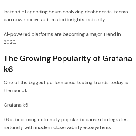
Instead of spending hours analyzing dashboards, teams
can now receive automated insights instantly.
AI-powered platforms are becoming a major trend in
2026.
The Growing Popularity of Grafana
k6
One of the biggest performance testing trends today is
the rise of:
Grafana k6
k6 is becoming extremely popular because it integrates
naturally with modern observability ecosystems.