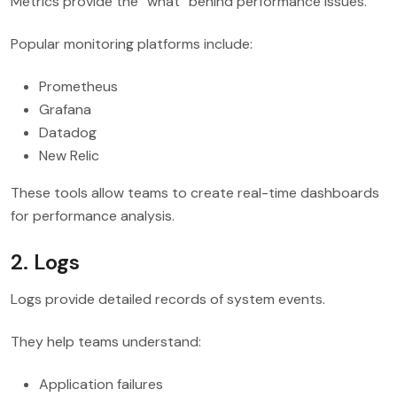
Metrics provide the “what” behind performance issues.
Popular monitoring platforms include:
Prometheus
Grafana
Datadog
New Relic
These tools allow teams to create real-time dashboards
for performance analysis.
2. Logs
Logs provide detailed records of system events.
They help teams understand:
Application failures