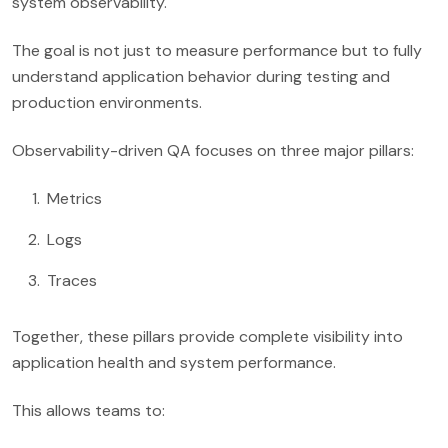
system observability.
The goal is not just to measure performance but to fully
understand application behavior during testing and
production environments.
Observability-driven QA focuses on three major pillars:
Metrics
Logs
Traces
Together, these pillars provide complete visibility into
application health and system performance.
This allows teams to: