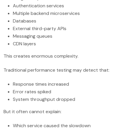
Authentication services
Multiple backend microservices
Databases
External third-party APIs
Messaging queues
CDN layers
This creates enormous complexity.
Traditional performance testing may detect that:
Response times increased
Error rates spiked
System throughput dropped
But it often cannot explain:
Which service caused the slowdown