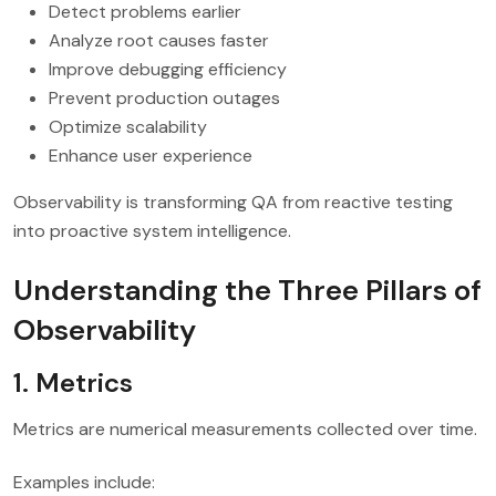
Detect problems earlier
Analyze root causes faster
Improve debugging efficiency
Prevent production outages
Optimize scalability
Enhance user experience
Observability is transforming QA from reactive testing
into proactive system intelligence.
Understanding the Three Pillars of
Observability
1. Metrics
Metrics are numerical measurements collected over time.
Examples include: