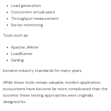
Load generation
Concurrent virtual users
Throughput measurement
Server monitoring
Tools such as:
Apache JMeter
LoadRunner
Gatling
became industry standards for many years.
While these tools remain valuable, modern application
ecosystems have become far more complicated than the
systems these testing approaches were originally
designed for.