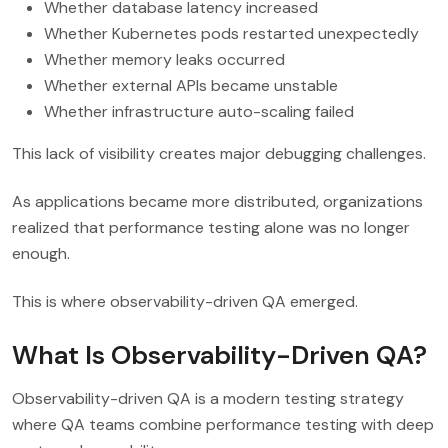
Whether database latency increased
Whether Kubernetes pods restarted unexpectedly
Whether memory leaks occurred
Whether external APIs became unstable
Whether infrastructure auto-scaling failed
This lack of visibility creates major debugging challenges.
As applications became more distributed, organizations
realized that performance testing alone was no longer
enough.
This is where observability-driven QA emerged.
What Is Observability-Driven QA?
Observability-driven QA is a modern testing strategy
where QA teams combine performance testing with deep