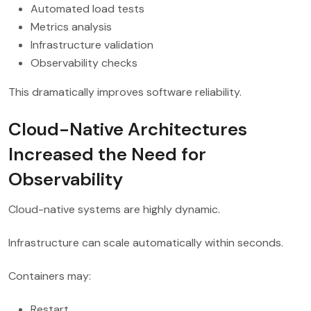
Automated load tests
Metrics analysis
Infrastructure validation
Observability checks
This dramatically improves software reliability.
Cloud-Native Architectures
Increased the Need for
Observability
Cloud-native systems are highly dynamic.
Infrastructure can scale automatically within seconds.
Containers may:
Restart