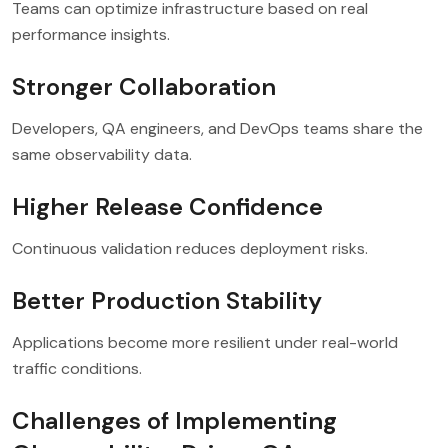
Teams can optimize infrastructure based on real
performance insights.
Stronger Collaboration
Developers, QA engineers, and DevOps teams share the
same observability data.
Higher Release Confidence
Continuous validation reduces deployment risks.
Better Production Stability
Applications become more resilient under real-world
traffic conditions.
Challenges of Implementing