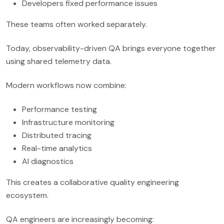
Developers fixed performance issues
These teams often worked separately.
Today, observability-driven QA brings everyone together
using shared telemetry data.
Modern workflows now combine:
Performance testing
Infrastructure monitoring
Distributed tracing
Real-time analytics
AI diagnostics
This creates a collaborative quality engineering
ecosystem.
QA engineers are increasingly becoming: