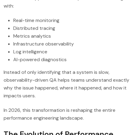
with:
Real-time monitoring
Distributed tracing
Metrics analytics
Infrastructure observability
Log intelligence
AI-powered diagnostics
Instead of only identifying that a system is slow,
observability-driven QA helps teams understand exactly
why the issue happened, where it happened, and how it
impacts users.
In 2026, this transformation is reshaping the entire
performance engineering landscape.
The Evolution of Performance