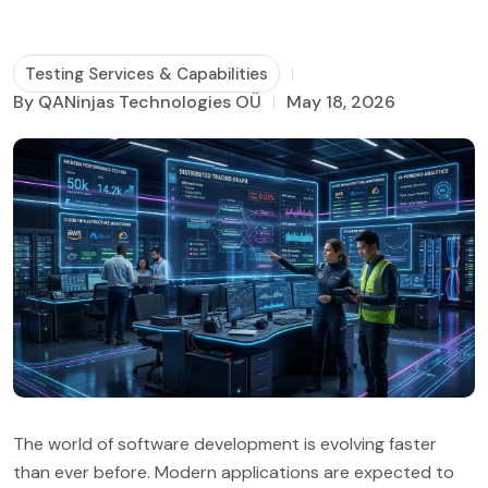
Business Process Management
Testing Services & Capabilities
By QANinjas Technologies OÜ
May 18, 2026
The world of software development is evolving faster
than ever before. Modern applications are expected to