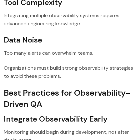
Tool Complexity
Integrating multiple observability systems requires
advanced engineering knowledge.
Data Noise
Too many alerts can overwhelm teams.
Organizations must build strong observability strategies
to avoid these problems.
Best Practices for Observability-
Driven QA
Integrate Observability Early
Monitoring should begin during development, not after