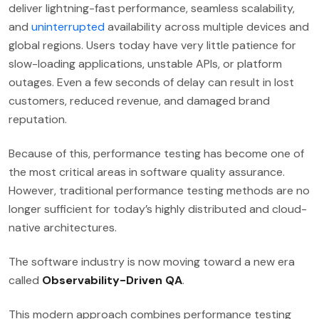
deliver lightning-fast performance, seamless scalability,
and
uninterrupted
availability across multiple devices and
global regions. Users today have very little patience for
slow-loading applications, unstable APIs, or platform
outages. Even a few seconds of delay can result in lost
customers, reduced revenue, and damaged brand
reputation.
Because of this, performance testing has become one of
the most critical areas in software quality assurance.
However, traditional performance testing methods are no
longer sufficient for today’s highly distributed and cloud-
native architectures.
The software industry is now moving toward a new era
called
Observability-Driven QA
.
This modern approach combines performance testing