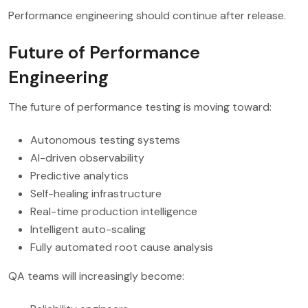
Performance engineering should continue after release.
Future of Performance
Engineering
The future of performance testing is moving toward:
Autonomous testing systems
AI-driven observability
Predictive analytics
Self-healing infrastructure
Real-time production intelligence
Intelligent auto-scaling
Fully automated root cause analysis
QA teams will increasingly become: