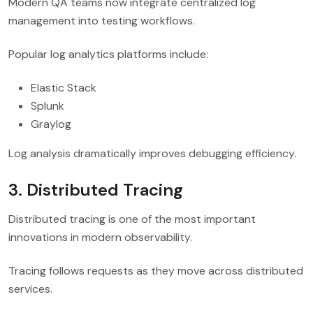
Modern QA teams now integrate centralized log
management into testing workflows.
Popular log analytics platforms include:
Elastic Stack
Splunk
Graylog
Log analysis dramatically improves debugging efficiency.
3. Distributed Tracing
Distributed tracing is one of the most important
innovations in modern observability.
Tracing follows requests as they move across distributed
services.