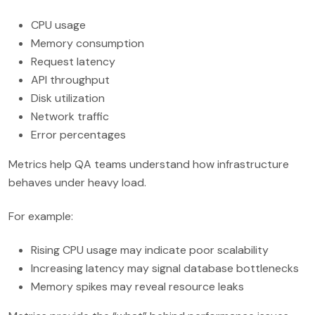
CPU usage
Memory consumption
Request latency
API throughput
Disk utilization
Network traffic
Error percentages
Metrics help QA teams understand how infrastructure
behaves under heavy load.
For example:
Rising CPU usage may indicate poor scalability
Increasing latency may signal database bottlenecks
Memory spikes may reveal resource leaks