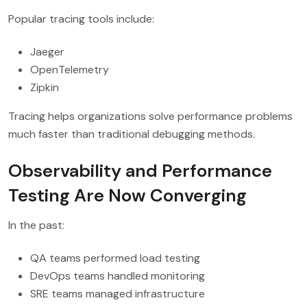
Popular tracing tools include:
Jaeger
OpenTelemetry
Zipkin
Tracing helps organizations solve performance problems
much faster than traditional debugging methods.
Observability and Performance
Testing Are Now Converging
In the past:
QA teams performed load testing
DevOps teams handled monitoring
SRE teams managed infrastructure