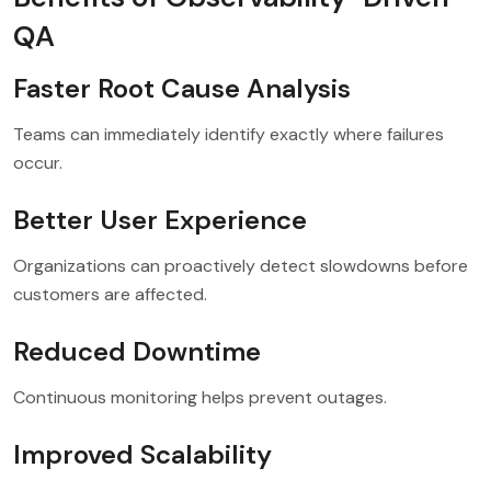
QA
Faster Root Cause Analysis
Teams can immediately identify exactly where failures
occur.
Better User Experience
Organizations can proactively detect slowdowns before
customers are affected.
Reduced Downtime
Continuous monitoring helps prevent outages.
Improved Scalability