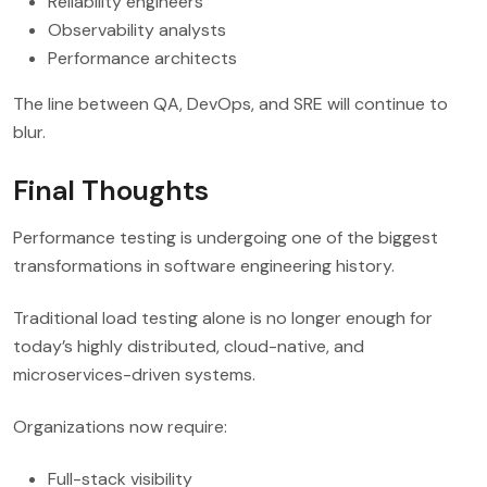
Reliability engineers
Observability analysts
Performance architects
The line between QA, DevOps, and SRE will continue to
blur.
Final Thoughts
Performance testing is undergoing one of the biggest
transformations in software engineering history.
Traditional load testing alone is no longer enough for
today’s highly distributed, cloud-native, and
microservices-driven systems.
Organizations now require:
Full-stack visibility