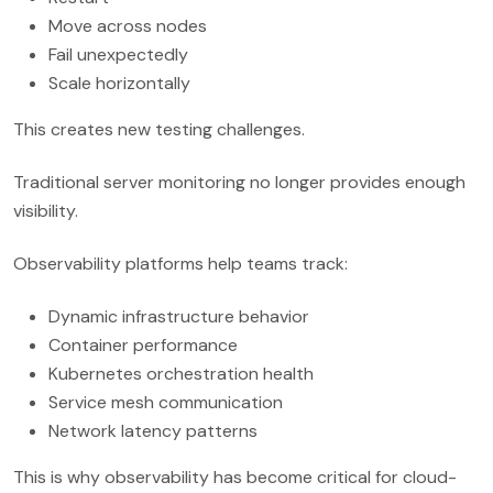
Move across nodes
Fail unexpectedly
Scale horizontally
This creates new testing challenges.
Traditional server monitoring no longer provides enough
visibility.
Observability platforms help teams track:
Dynamic infrastructure behavior
Container performance
Kubernetes orchestration health
Service mesh communication
Network latency patterns
This is why observability has become critical for cloud-