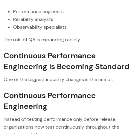
Performance engineers
Reliability analysts
Observability specialists
The role of QA is expanding rapidly.
Continuous Performance
Engineering Is Becoming Standard
One of the biggest industry changes is the rise of:
Continuous Performance
Engineering
Instead of testing performance only before release,
organizations now test continuously throughout the