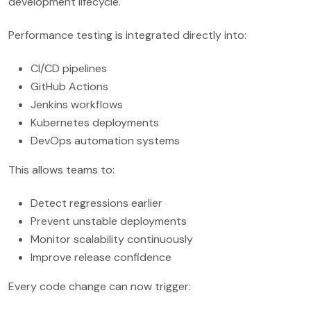
development lifecycle.
Performance testing is integrated directly into:
CI/CD pipelines
GitHub Actions
Jenkins workflows
Kubernetes deployments
DevOps automation systems
This allows teams to:
Detect regressions earlier
Prevent unstable deployments
Monitor scalability continuously
Improve release confidence
Every code change can now trigger: