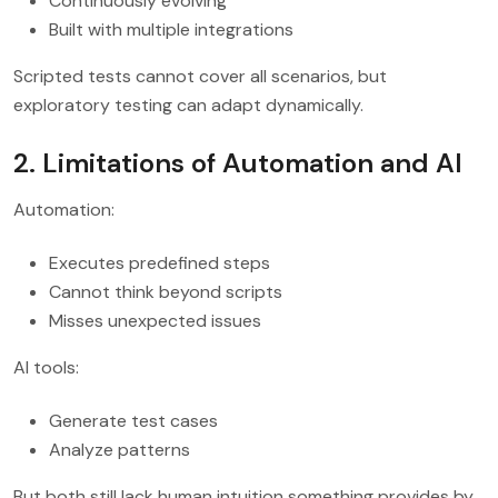
Continuously evolving
Built with multiple integrations
Scripted tests cannot cover all scenarios, but
exploratory testing can adapt dynamically.
2. Limitations of Automation and AI
Automation:
Executes predefined steps
Cannot think beyond scripts
Misses unexpected issues
AI tools:
Generate test cases
Analyze patterns
But both still lack human intuition something provides by