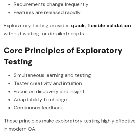
Requirements change frequently
Features are released rapidly
Exploratory testing provides
quick, flexible validation
without waiting for detailed scripts.
Core Principles of Exploratory
Testing
Simultaneous learning and testing
Tester creativity and intuition
Focus on discovery and insight
Adaptability to change
Continuous feedback
These principles make exploratory testing highly effective
in modern QA.