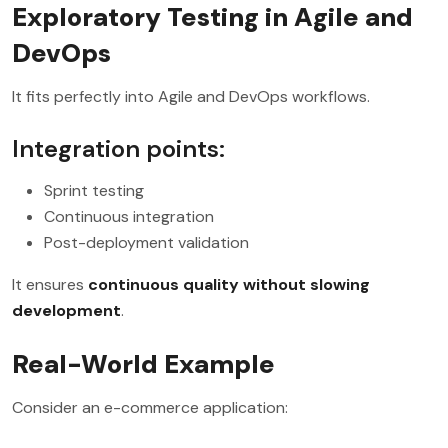
Exploratory Testing in Agile and
DevOps
It fits perfectly into Agile and DevOps workflows.
Integration points:
Sprint testing
Continuous integration
Post-deployment validation
It ensures
continuous quality without slowing
development
.
Real-World Example
Consider an e-commerce application: