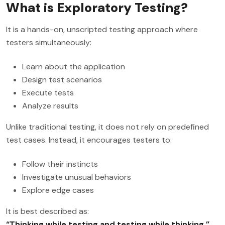
What is Exploratory Testing?
It is a hands-on, unscripted testing approach where
testers simultaneously:
Learn about the application
Design test scenarios
Execute tests
Analyze results
Unlike traditional testing, it does not rely on predefined
test cases. Instead, it encourages testers to:
Follow their instincts
Investigate unusual behaviors
Explore edge cases
It is best described as:
“Thinking while testing and testing while thinking.”