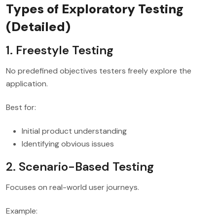
Types of Exploratory Testing
(Detailed)
1. Freestyle Testing
No predefined objectives testers freely explore the
application.
Best for:
Initial product understanding
Identifying obvious issues
2. Scenario-Based Testing
Focuses on real-world user journeys.
Example: