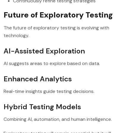
Continuously refine testing strategies
Future of Exploratory Testing
The future of exploratory testing is evolving with
technology.
AI-Assisted Exploration
AI suggests areas to explore based on data.
Enhanced Analytics
Real-time insights guide testing decisions.
Hybrid Testing Models
Combining AI, automation, and human intelligence.