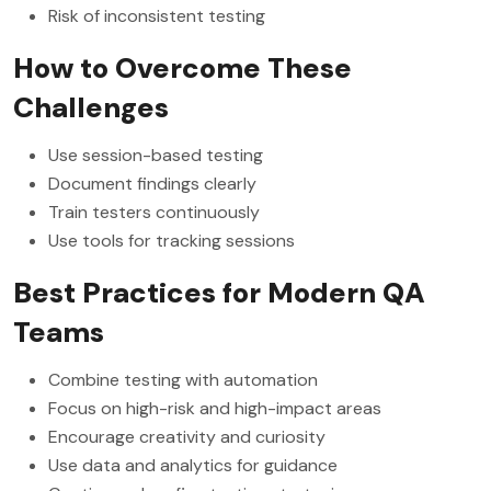
Risk of inconsistent testing
How to Overcome These
Challenges
Use session-based testing
Document findings clearly
Train testers continuously
Use tools for tracking sessions
Best Practices for Modern QA
Teams
Combine testing with automation
Focus on high-risk and high-impact areas
Encourage creativity and curiosity
Use data and analytics for guidance