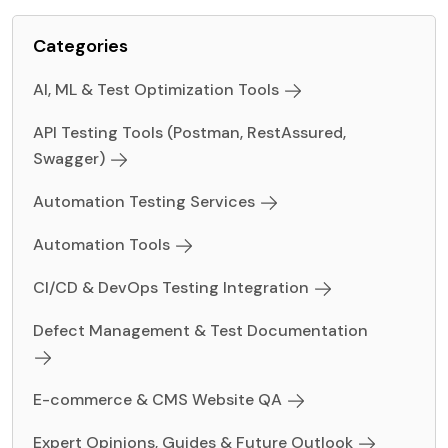
Categories
AI, ML & Test Optimization Tools
API Testing Tools (Postman, RestAssured,
Swagger)
Automation Testing Services
Automation Tools
CI/CD & DevOps Testing Integration
Defect Management & Test Documentation
E-commerce & CMS Website QA
Expert Opinions, Guides & Future Outlook