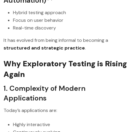
Automation)**
Hybrid testing approach
Focus on user behavior
Real-time discovery
It has evolved from being informal to becoming a
structured and strategic practice
.
Why Exploratory Testing is Rising
Again
1. Complexity of Modern
Applications
Today’s applications are:
Highly interactive