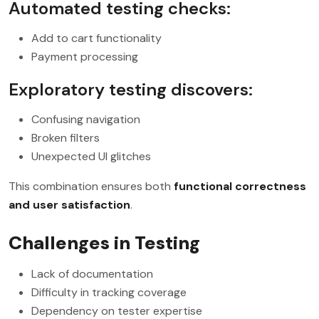
Automated testing checks:
Add to cart functionality
Payment processing
Exploratory testing discovers:
Confusing navigation
Broken filters
Unexpected UI glitches
This combination ensures both
functional correctness
and user satisfaction
.
Challenges in Testing
Lack of documentation
Difficulty in tracking coverage
Dependency on tester expertise