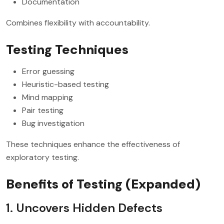
Documentation
Combines flexibility with accountability.
Testing Techniques
Error guessing
Heuristic-based testing
Mind mapping
Pair testing
Bug investigation
These techniques enhance the effectiveness of
exploratory testing.
Benefits of Testing (Expanded)
1. Uncovers Hidden Defects