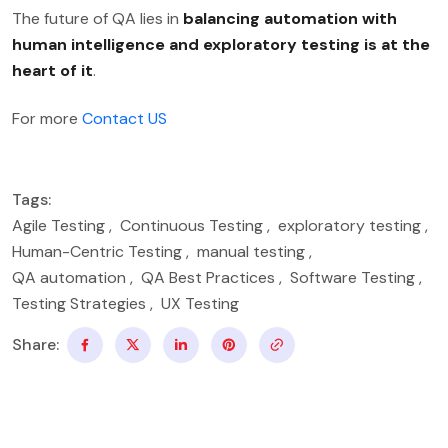
The future of QA lies in
balancing automation with
human intelligence and exploratory testing is at the
heart of it
.
For more
Contact US
Tags:
Agile Testing
,
Continuous Testing
,
exploratory testing
,
Human-Centric Testing
,
manual testing
,
QA automation
,
QA Best Practices
,
Software Testing
,
Testing Strategies
,
UX Testing
Share: