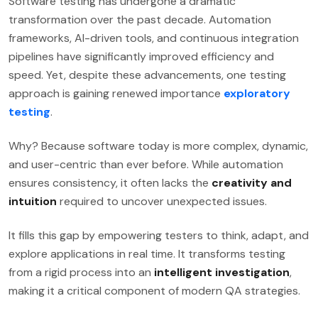
Software testing has undergone a dramatic
transformation over the past decade. Automation
frameworks, AI-driven tools, and continuous integration
pipelines have significantly improved efficiency and
speed. Yet, despite these advancements, one testing
approach is gaining renewed importance
exploratory
testing
.
Why? Because software today is more complex, dynamic,
and user-centric than ever before. While automation
ensures consistency, it often lacks the
creativity and
intuition
required to uncover unexpected issues.
It fills this gap by empowering testers to think, adapt, and
explore applications in real time. It transforms testing
from a rigid process into an
intelligent investigation
,
making it a critical component of modern QA strategies.