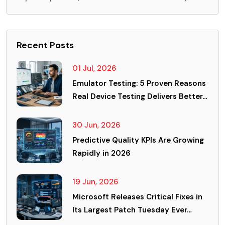
Recent Posts
01 Jul, 2026
Emulator Testing: 5 Proven Reasons
Real Device Testing Delivers Better…
30 Jun, 2026
Predictive Quality KPIs Are Growing
Rapidly in 2026
19 Jun, 2026
Microsoft Releases Critical Fixes in
Its Largest Patch Tuesday Ever…