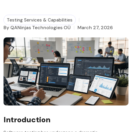
Business Process Management
Testing Services & Capabilities
By QANinjas Technologies OÜ
March 27, 2026
Introduction