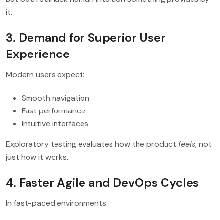
it.
3. Demand for Superior User
Experience
Modern users expect:
Smooth navigation
Fast performance
Intuitive interfaces
Exploratory testing evaluates how the product
feels
, not
just how it works.
4. Faster Agile and DevOps Cycles
In fast-paced environments: