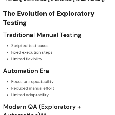
The Evolution of Exploratory
Testing
Traditional Manual Testing
Scripted test cases
Fixed execution steps
Limited flexibility
Automation Era
Focus on repeatability
Reduced manual effort
Limited adaptability
Modern QA (Exploratory +