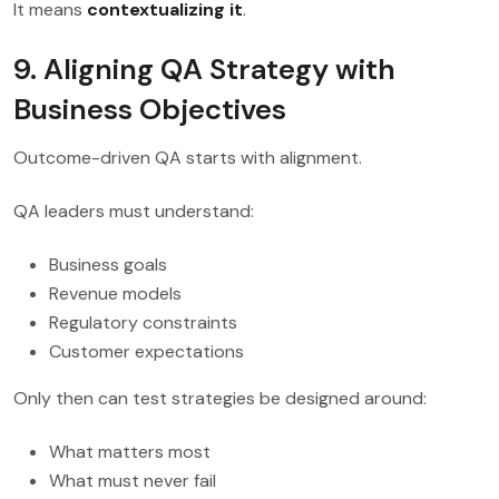
It means
contextualizing it
.
9. Aligning QA Strategy with
Business Objectives
Outcome-driven QA starts with alignment.
QA leaders must understand:
Business goals
Revenue models
Regulatory constraints
Customer expectations
Only then can test strategies be designed around:
What matters most
What must never fail