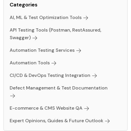
Categories
AI, ML & Test Optimization Tools
API Testing Tools (Postman, RestAssured,
Swagger)
Automation Testing Services
Automation Tools
CI/CD & DevOps Testing Integration
Defect Management & Test Documentation
E-commerce & CMS Website QA
Expert Opinions, Guides & Future Outlook