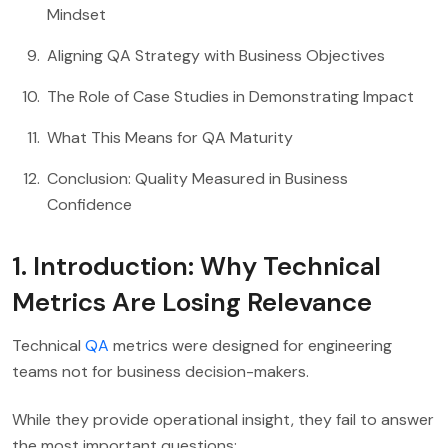
Mindset
Aligning QA Strategy with Business Objectives
The Role of Case Studies in Demonstrating Impact
What This Means for QA Maturity
Conclusion: Quality Measured in Business
Confidence
1. Introduction: Why Technical
Metrics Are Losing Relevance
Technical
QA
metrics were designed for engineering
teams not for business decision-makers.
While they provide operational insight, they fail to answer
the most important questions: