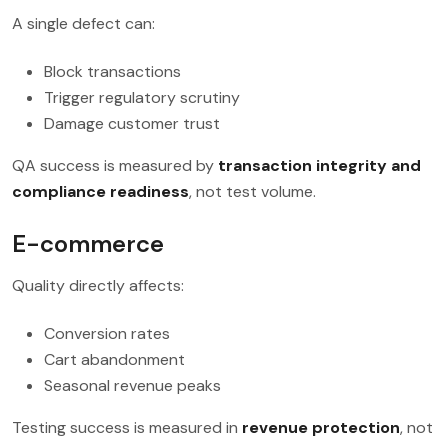
A single defect can:
Block transactions
Trigger regulatory scrutiny
Damage customer trust
QA success is measured by
transaction integrity and
compliance readiness
, not test volume.
E-commerce
Quality directly affects:
Conversion rates
Cart abandonment
Seasonal revenue peaks
Testing success is measured in
revenue protection
, not