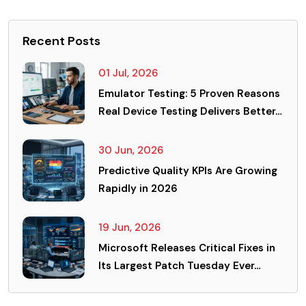
Recent Posts
01 Jul, 2026
Emulator Testing: 5 Proven Reasons
Real Device Testing Delivers Better…
30 Jun, 2026
Predictive Quality KPIs Are Growing
Rapidly in 2026
19 Jun, 2026
Microsoft Releases Critical Fixes in
Its Largest Patch Tuesday Ever…