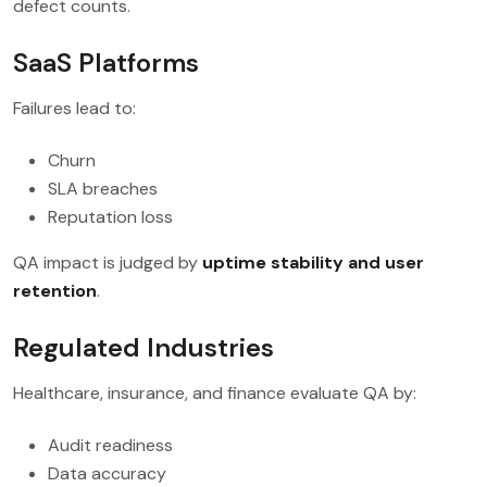
defect counts.
SaaS Platforms
Failures lead to:
Churn
SLA breaches
Reputation loss
QA impact is judged by
uptime stability and user
retention
.
Regulated Industries
Healthcare, insurance, and finance evaluate QA by:
Audit readiness
Data accuracy