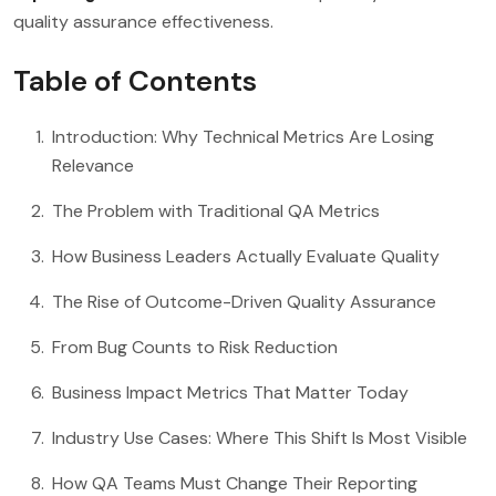
quality assurance effectiveness.
Table of Contents
Introduction: Why Technical Metrics Are Losing
Relevance
The Problem with Traditional QA Metrics
How Business Leaders Actually Evaluate Quality
The Rise of Outcome-Driven Quality Assurance
From Bug Counts to Risk Reduction
Business Impact Metrics That Matter Today
Industry Use Cases: Where This Shift Is Most Visible
How QA Teams Must Change Their Reporting