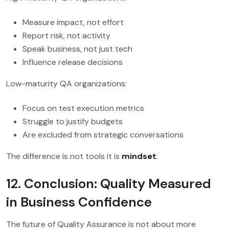
Measure impact, not effort
Report risk, not activity
Speak business, not just tech
Influence release decisions
Low-maturity QA organizations:
Focus on test execution metrics
Struggle to justify budgets
Are excluded from strategic conversations
The difference is not tools it is
mindset
.
12. Conclusion: Quality Measured
in Business Confidence
The future of Quality Assurance is not about more