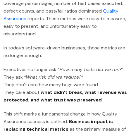
coverage percentages, number of test cases executed,
defect counts, and pass/fail ratios dominated
Quality
Assurance
reports. These metrics were easy to measure,
easy to present, and unfortunately easy to
misunderstand.
In today’s software-driven businesses, those metrics are
no longer enough.
Executives no longer ask
“How many tests did we run?”
They ask
“What risk did we reduce?”
They don’t care how many bugs were found.
They care about
what didn’t break, what revenue was
protected, and what trust was preserved
.
This shift marks a fundamental change in how Quality
Assurance success is defined.
Business impact is
replacing technical metrics
as the primary measure of