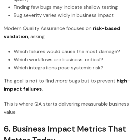
Finding few bugs may indicate shallow testing
Bug severity varies wildly in business impact
Modern Quality Assurance focuses on
risk-based
validation
, asking:
Which failures would cause the most damage?
Which workflows are business-critical?
Which integrations pose systemic risk?
The goal is not to find
more
bugs but to prevent
high-
impact failures
.
This is where QA starts delivering measurable business
value.
6. Business Impact Metrics That