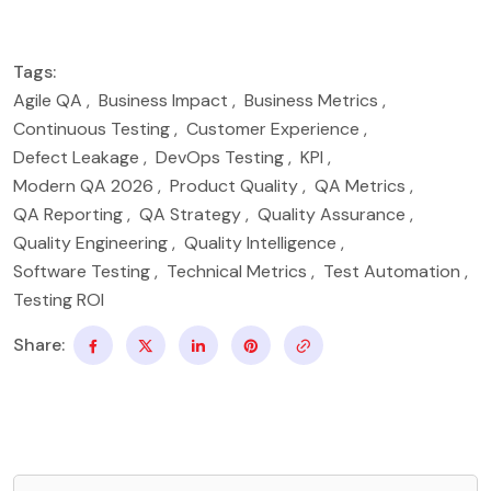
Tags:
Agile QA
,
Business Impact
,
Business Metrics
,
Continuous Testing
,
Customer Experience
,
Defect Leakage
,
DevOps Testing
,
KPI
,
Modern QA 2026
,
Product Quality
,
QA Metrics
,
QA Reporting
,
QA Strategy
,
Quality Assurance
,
Quality Engineering
,
Quality Intelligence
,
Software Testing
,
Technical Metrics
,
Test Automation
,
Testing ROI
Share: