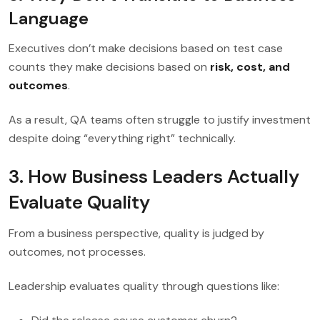
Language
Executives don’t make decisions based on test case
counts they make decisions based on
risk, cost, and
outcomes
.
As a result, QA teams often struggle to justify investment
despite doing “everything right” technically.
3. How Business Leaders Actually
Evaluate Quality
From a business perspective, quality is judged by
outcomes, not processes.
Leadership evaluates quality through questions like: