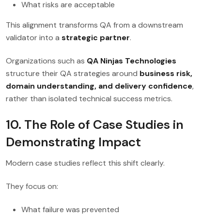
What risks are acceptable
This alignment transforms QA from a downstream
validator into a
strategic partner
.
Organizations such as
QA Ninjas Technologies
structure their QA strategies around
business risk,
domain understanding, and delivery confidence
,
rather than isolated technical success metrics.
10. The Role of Case Studies in
Demonstrating Impact
Modern case studies reflect this shift clearly.
They focus on:
What failure was prevented