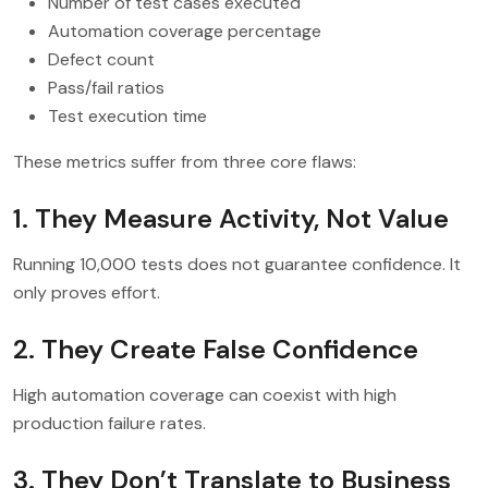
Number of test cases executed
Automation coverage percentage
Defect count
Pass/fail ratios
Test execution time
These metrics suffer from three core flaws:
1. They Measure Activity, Not Value
Running 10,000 tests does not guarantee confidence. It
only proves effort.
2. They Create False Confidence
High automation coverage can coexist with high
production failure rates.
3. They Don’t Translate to Business