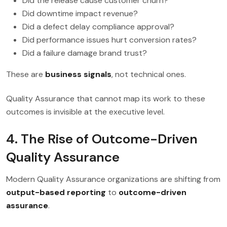
Did the release cause customer churn?
Did downtime impact revenue?
Did a defect delay compliance approval?
Did performance issues hurt conversion rates?
Did a failure damage brand trust?
These are
business signals
, not technical ones.
Quality Assurance that cannot map its work to these
outcomes is invisible at the executive level.
4. The Rise of Outcome-Driven
Quality Assurance
Modern Quality Assurance organizations are shifting from
output-based reporting
to
outcome-driven
assurance
.