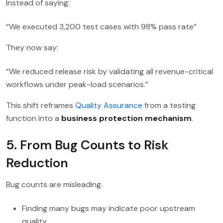
Instead of saying:
“We executed 3,200 test cases with 98% pass rate”
They now say:
“We reduced release risk by validating all revenue-critical
workflows under peak-load scenarios.”
This shift reframes
Quality Assurance
from a testing
function into a
business protection mechanism
.
5. From Bug Counts to Risk
Reduction
Bug counts are misleading.
Finding many bugs may indicate poor upstream
quality