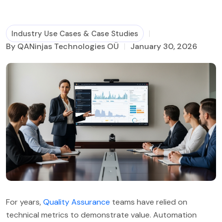
Business Process Management
Industry Use Cases & Case Studies
By QANinjas Technologies OÜ
January 30, 2026
For years,
Quality Assurance
teams have relied on
technical metrics to demonstrate value. Automation