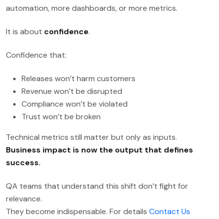
automation, more dashboards, or more metrics.
It is about
confidence
.
Confidence that:
Releases won’t harm customers
Revenue won’t be disrupted
Compliance won’t be violated
Trust won’t be broken
Technical metrics still matter but only as inputs.
Business impact is now the output that defines
success.
QA teams that understand this shift don’t fight for
relevance.
They become indispensable. For details
Contact Us