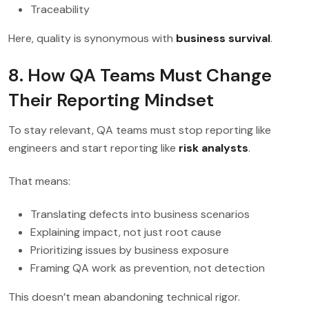
Traceability
Here, quality is synonymous with
business survival
.
8. How QA Teams Must Change
Their Reporting Mindset
To stay relevant, QA teams must stop reporting like
engineers and start reporting like
risk analysts
.
That means:
Translating defects into business scenarios
Explaining impact, not just root cause
Prioritizing issues by business exposure
Framing QA work as prevention, not detection
This doesn’t mean abandoning technical rigor.