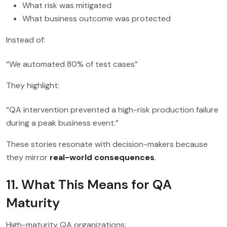
What risk was mitigated
What business outcome was protected
Instead of:
“We automated 80% of test cases”
They highlight:
“QA intervention prevented a high-risk production failure
during a peak business event.”
These stories resonate with decision-makers because
they mirror
real-world consequences
.
11. What This Means for QA
Maturity
High-maturity QA organizations: