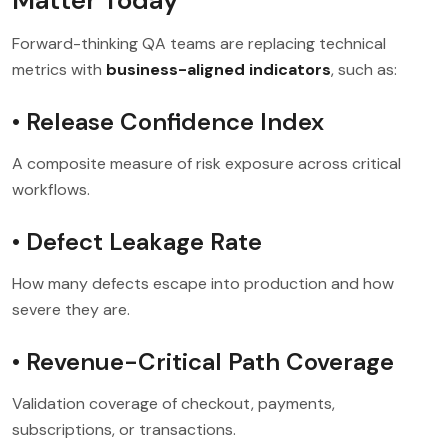
Matter Today
Forward-thinking QA teams are replacing technical
metrics with
business-aligned indicators
, such as:
• Release Confidence Index
A composite measure of risk exposure across critical
workflows.
• Defect Leakage Rate
How many defects escape into production and how
severe they are.
• Revenue-Critical Path Coverage
Validation coverage of checkout, payments,
subscriptions, or transactions.