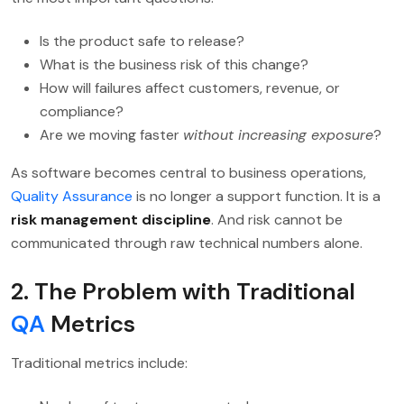
Is the product safe to release?
What is the business risk of this change?
How will failures affect customers, revenue, or
compliance?
Are we moving faster
without increasing exposure
?
As software becomes central to business operations,
Quality Assurance
is no longer a support function. It is a
risk management discipline
. And risk cannot be
communicated through raw technical numbers alone.
2. The Problem with Traditional
QA
Metrics
Traditional metrics include: