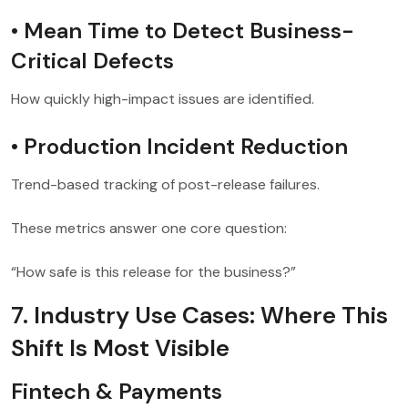
• Mean Time to Detect Business-
Critical Defects
How quickly high-impact issues are identified.
• Production Incident Reduction
Trend-based tracking of post-release failures.
These metrics answer one core question:
“How safe is this release for the business?”
7. Industry Use Cases: Where This
Shift Is Most Visible
Fintech & Payments