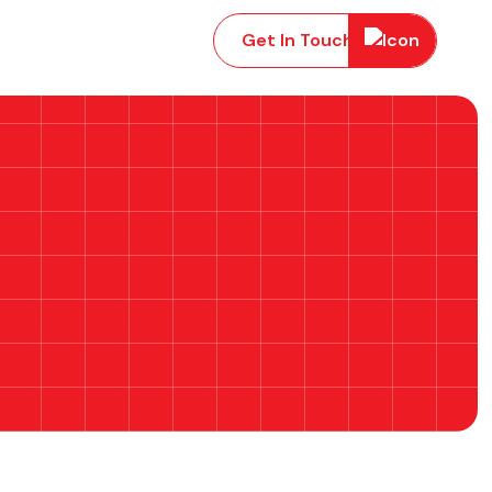
Get In Touch