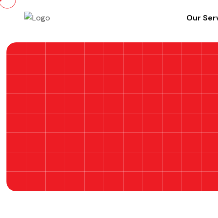
Our Ser