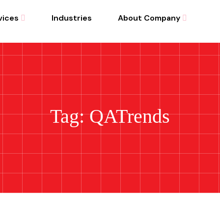
vices
Industries
About Company
Tag: QATrends