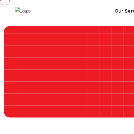
Our Ser