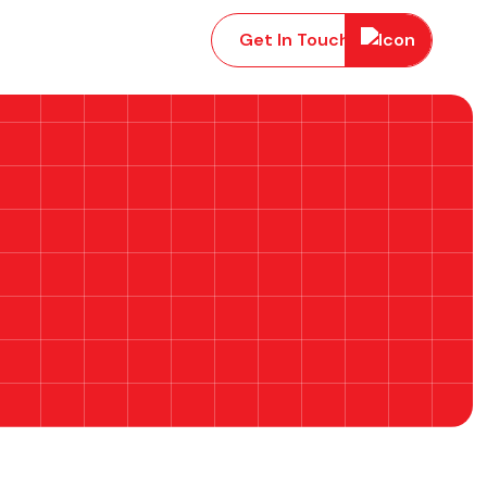
Get In Touch