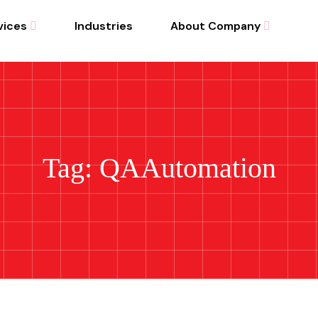
vices
Industries
About Company
Tag: QAAutomation