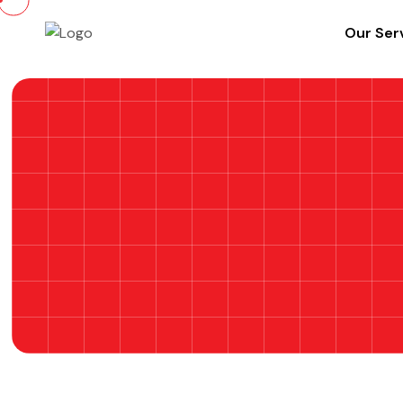
Our Ser