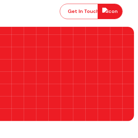
Get In Touch