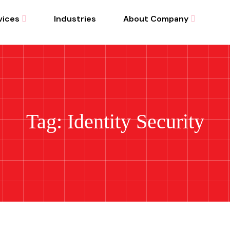
vices
Industries
About Company
Tag: Identity Security