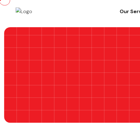
Our Ser