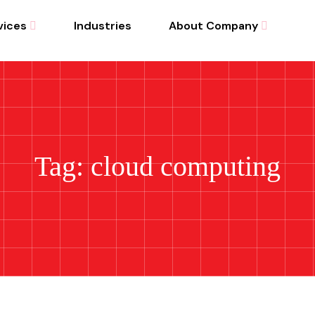
vices
Industries
About Company
Tag: cloud computing