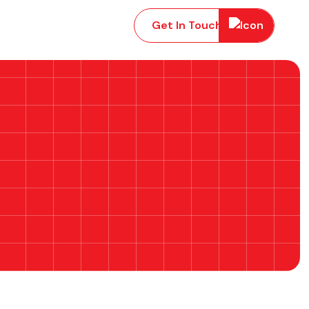
Get In Touch