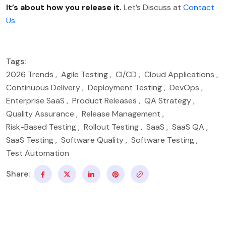
It’s about how you release it.
Let’s Discuss at
Contact
Us
Tags:
2026 Trends
,
Agile Testing
,
CI/CD
,
Cloud Applications
,
Continuous Delivery
,
Deployment Testing
,
DevOps
,
Enterprise SaaS
,
Product Releases
,
QA Strategy
,
Quality Assurance
,
Release Management
,
Risk-Based Testing
,
Rollout Testing
,
SaaS
,
SaaS QA
,
SaaS Testing
,
Software Quality
,
Software Testing
,
Test Automation
Share: