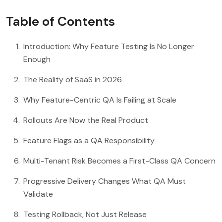
Table of Contents
Introduction: Why Feature Testing Is No Longer
Enough
The Reality of SaaS in 2026
Why Feature-Centric QA Is Failing at Scale
Rollouts Are Now the Real Product
Feature Flags as a QA Responsibility
Multi-Tenant Risk Becomes a First-Class QA Concern
Progressive Delivery Changes What QA Must
Validate
Testing Rollback, Not Just Release