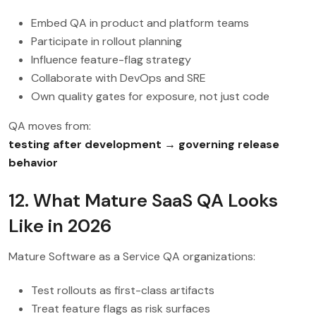
Embed QA in product and platform teams
Participate in rollout planning
Influence feature-flag strategy
Collaborate with DevOps and SRE
Own quality gates for exposure, not just code
QA moves from:
testing after development → governing release
behavior
12. What Mature SaaS QA Looks
Like in 2026
Mature Software as a Service QA organizations:
Test rollouts as first-class artifacts
Treat feature flags as risk surfaces