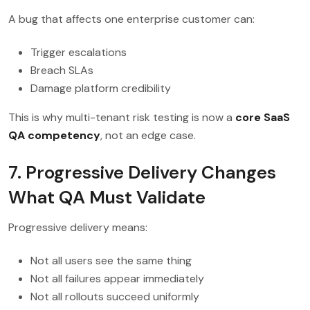
A bug that affects one enterprise customer can:
Trigger escalations
Breach SLAs
Damage platform credibility
This is why multi-tenant risk testing is now a
core SaaS
QA competency
, not an edge case.
7. Progressive Delivery Changes
What QA Must Validate
Progressive delivery means:
Not all users see the same thing
Not all failures appear immediately
Not all rollouts succeed uniformly