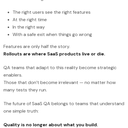
The right users see the right features
At the right time
In the right way
With a safe exit when things go wrong
Features are only half the story.
Rollouts are where SaaS products live or die.
QA teams that adapt to this reality become strategic
enablers.
Those that don’t become irrelevant — no matter how
many tests they run.
The future of SaaS QA belongs to teams that understand
one simple truth:
Quality is no longer about what you build.