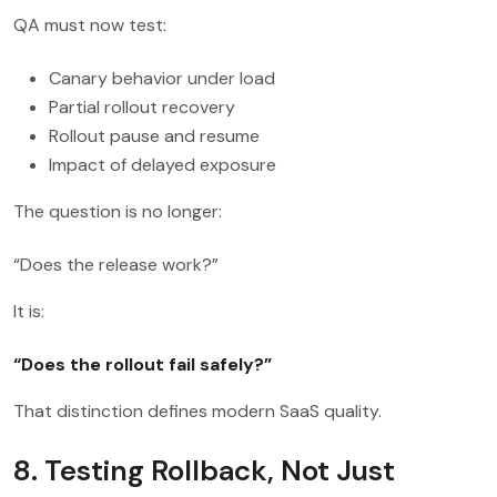
QA must now test:
Canary behavior under load
Partial rollout recovery
Rollout pause and resume
Impact of delayed exposure
The question is no longer:
“Does the release work?”
It is:
“Does the rollout fail safely?”
That distinction defines modern SaaS quality.
8. Testing Rollback, Not Just