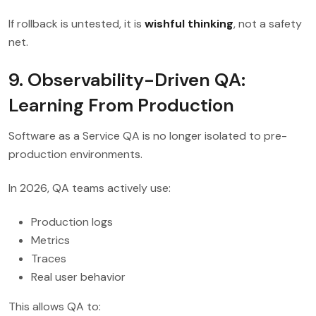
If rollback is untested, it is
wishful thinking
, not a safety
net.
9. Observability-Driven QA:
Learning From Production
Software as a Service QA is no longer isolated to pre-
production environments.
In 2026, QA teams actively use:
Production logs
Metrics
Traces
Real user behavior
This allows QA to: