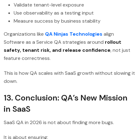
Validate tenant-level exposure
Use observability as a testing input
Measure success by business stability
Organizations like
QA Ninjas Technologies
align
Software as a Service QA strategies around
rollout
safety, tenant risk, and release confidence
, not just
feature correctness.
This is how QA scales with SaaS growth without slowing it
down.
13. Conclusion: QA’s New Mission
in SaaS
SaaS QA in 2026 is not about finding more bugs.
It is about ensuring: