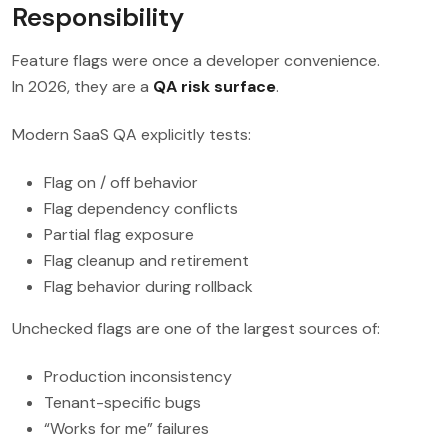
Responsibility
Feature flags were once a developer convenience.
In 2026, they are a
QA risk surface
.
Modern SaaS QA explicitly tests:
Flag on / off behavior
Flag dependency conflicts
Partial flag exposure
Flag cleanup and retirement
Flag behavior during rollback
Unchecked flags are one of the largest sources of:
Production inconsistency
Tenant-specific bugs
“Works for me” failures