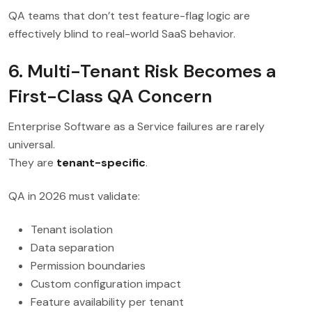
QA teams that don’t test feature-flag logic are
effectively blind to real-world SaaS behavior.
6. Multi-Tenant Risk Becomes a
First-Class QA Concern
Enterprise Software as a Service failures are rarely
universal.
They are
tenant-specific
.
QA in 2026 must validate:
Tenant isolation
Data separation
Permission boundaries
Custom configuration impact
Feature availability per tenant