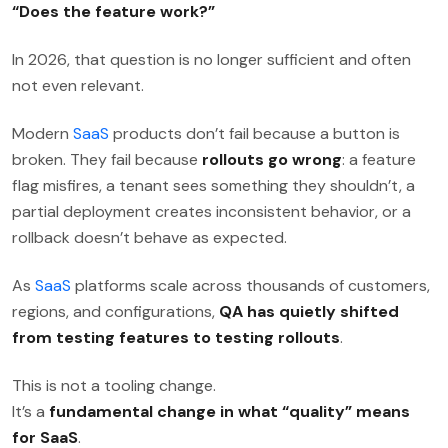
“Does the feature work?”
In 2026, that question is no longer sufficient and often
not even relevant.
Modern
SaaS
products don’t fail because a button is
broken. They fail because
rollouts go wrong
: a feature
flag misfires, a tenant sees something they shouldn’t, a
partial deployment creates inconsistent behavior, or a
rollback doesn’t behave as expected.
As
SaaS
platforms scale across thousands of customers,
regions, and configurations,
QA has quietly shifted
from testing features to testing rollouts
.
This is not a tooling change.
It’s a
fundamental change in what “quality” means
for SaaS
.