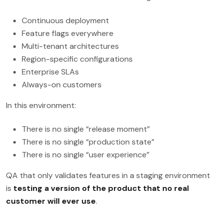
Continuous deployment
Feature flags everywhere
Multi-tenant architectures
Region-specific configurations
Enterprise SLAs
Always-on customers
In this environment:
There is no single “release moment”
There is no single “production state”
There is no single “user experience”
QA that only validates features in a staging environment
is
testing a version of the product that no real
customer will ever use
.