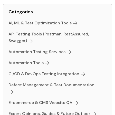
Categories
AI, ML & Test Optimization Tools
API Testing Tools (Postman, RestAssured,
Swagger)
Automation Testing Services
Automation Tools
CI/CD & DevOps Testing Integration
Defect Management & Test Documentation
E-commerce & CMS Website QA
Expert Opinions, Guides & Future Outlook