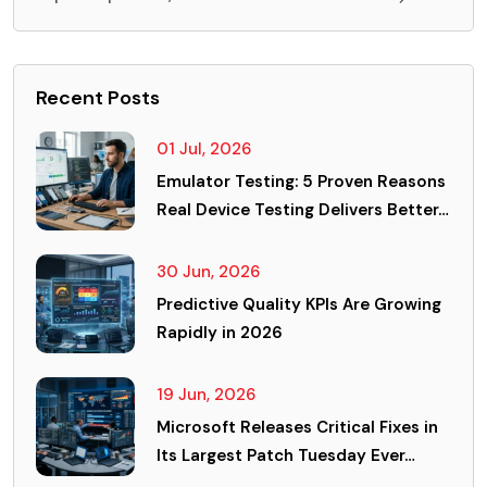
Recent Posts
01 Jul, 2026
Emulator Testing: 5 Proven Reasons
Real Device Testing Delivers Better…
30 Jun, 2026
Predictive Quality KPIs Are Growing
Rapidly in 2026
19 Jun, 2026
Microsoft Releases Critical Fixes in
Its Largest Patch Tuesday Ever…