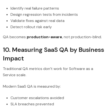
Identify real failure patterns
Design regression tests from incidents
Validate fixes against real data
Detect rollout risk early
QA becomes
production-aware
, not production-blind.
10. Measuring SaaS QA by Business
Impact
Traditional QA metrics don’t work for Software as a
Service scale.
Modern SaaS QA is measured by:
Customer escalations avoided
SLA breaches prevented