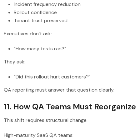
Incident frequency reduction
Rollout confidence
Tenant trust preserved
Executives don’t ask:
“How many tests ran?”
They ask:
“Did this rollout hurt customers?”
QA reporting must answer that question clearly.
11. How QA Teams Must Reorganize
This shift requires structural change.
High-maturity SaaS QA teams: