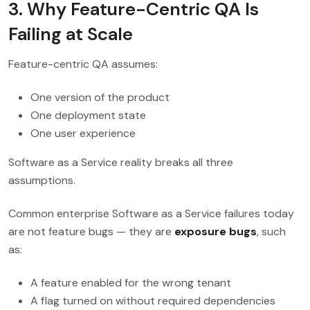
3. Why Feature-Centric QA Is
Failing at Scale
Feature-centric QA assumes:
One version of the product
One deployment state
One user experience
Software as a Service reality breaks all three
assumptions.
Common enterprise Software as a Service failures today
are not feature bugs — they are
exposure bugs
, such
as:
A feature enabled for the wrong tenant
A flag turned on without required dependencies