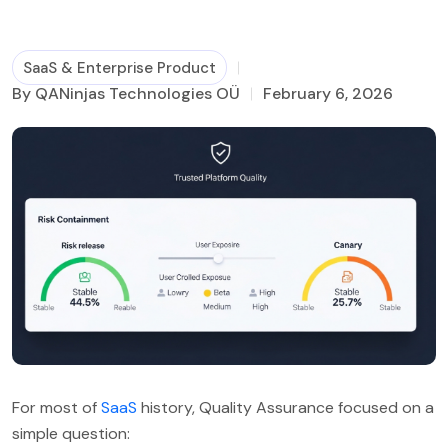
Business Process Management
SaaS & Enterprise Product
By QANinjas Technologies OÜ
February 6, 2026
For most of
SaaS
history, Quality Assurance focused on a
simple question: