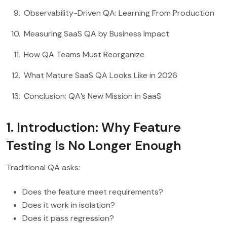
Observability-Driven QA: Learning From Production
Measuring SaaS QA by Business Impact
How QA Teams Must Reorganize
What Mature SaaS QA Looks Like in 2026
Conclusion: QA’s New Mission in SaaS
1. Introduction: Why Feature
Testing Is No Longer Enough
Traditional QA asks:
Does the feature meet requirements?
Does it work in isolation?
Does it pass regression?