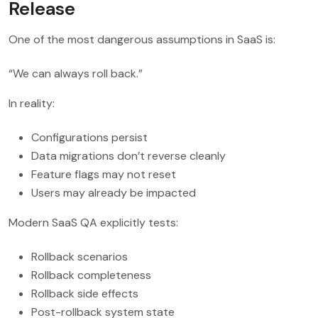
Release
One of the most dangerous assumptions in SaaS is:
“We can always roll back.”
In reality:
Configurations persist
Data migrations don’t reverse cleanly
Feature flags may not reset
Users may already be impacted
Modern SaaS QA explicitly tests:
Rollback scenarios
Rollback completeness
Rollback side effects
Post-rollback system state