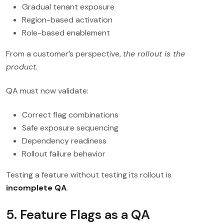
Gradual tenant exposure
Region-based activation
Role-based enablement
From a customer’s perspective,
the rollout is the
product
.
QA must now validate:
Correct flag combinations
Safe exposure sequencing
Dependency readiness
Rollout failure behavior
Testing a feature without testing its rollout is
incomplete QA
.
5. Feature Flags as a QA