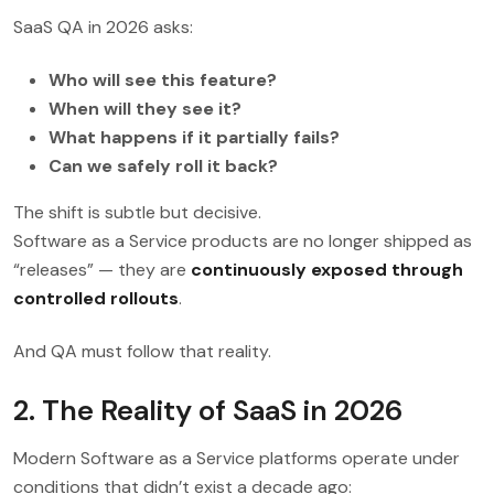
SaaS QA in 2026 asks:
Who will see this feature?
When will they see it?
What happens if it partially fails?
Can we safely roll it back?
The shift is subtle but decisive.
Software as a Service products are no longer shipped as
“releases” — they are
continuously exposed through
controlled rollouts
.
And QA must follow that reality.
2. The Reality of SaaS in 2026
Modern Software as a Service platforms operate under
conditions that didn’t exist a decade ago: