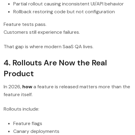
Partial rollout causing inconsistent UI/API behavior
Rollback restoring code but not configuration
Feature tests pass.
Customers still experience failures.
That gap is where modern SaaS QA lives.
4. Rollouts Are Now the Real
Product
In 2026,
how
a feature is released matters more than the
feature itself.
Rollouts include:
Feature flags
Canary deployments