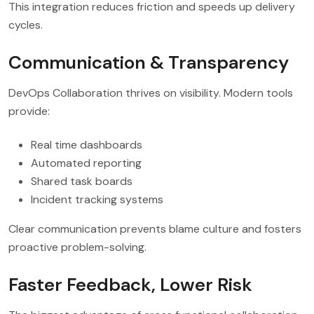
This integration reduces friction and speeds up delivery
cycles.
Communication & Transparency
DevOps Collaboration thrives on visibility. Modern tools
provide:
Real time dashboards
Automated reporting
Shared task boards
Incident tracking systems
Clear communication prevents blame culture and fosters
proactive problem-solving.
Faster Feedback, Lower Risk