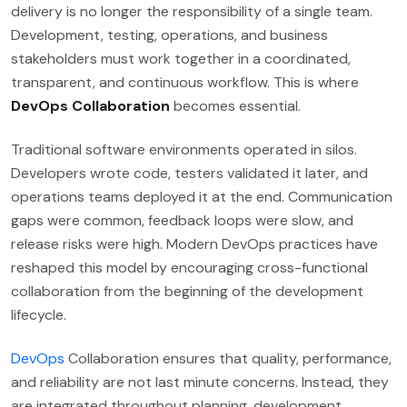
delivery is no longer the responsibility of a single team.
Development, testing, operations, and business
stakeholders must work together in a coordinated,
transparent, and continuous workflow. This is where
DevOps Collaboration
becomes essential.
Traditional software environments operated in silos.
Developers wrote code, testers validated it later, and
operations teams deployed it at the end. Communication
gaps were common, feedback loops were slow, and
release risks were high. Modern DevOps practices have
reshaped this model by encouraging cross-functional
collaboration from the beginning of the development
lifecycle.
DevOps
Collaboration ensures that quality, performance,
and reliability are not last minute concerns. Instead, they
are integrated throughout planning, development,