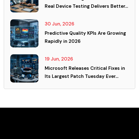
Real Device Testing Delivers Better…
30 Jun, 2026
Predictive Quality KPIs Are Growing
Rapidly in 2026
19 Jun, 2026
Microsoft Releases Critical Fixes in
Its Largest Patch Tuesday Ever…