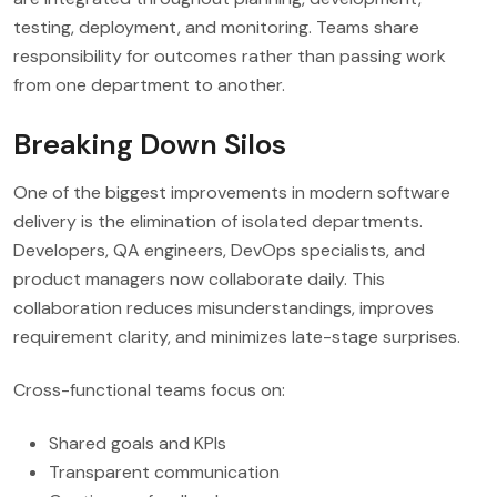
testing, deployment, and monitoring. Teams share
responsibility for outcomes rather than passing work
from one department to another.
Breaking Down Silos
One of the biggest improvements in modern software
delivery is the elimination of isolated departments.
Developers, QA engineers, DevOps specialists, and
product managers now collaborate daily. This
collaboration reduces misunderstandings, improves
requirement clarity, and minimizes late-stage surprises.
Cross-functional teams focus on:
Shared goals and KPIs
Transparent communication