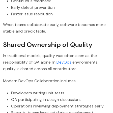
Continuous feedback
Early defect prevention
Faster issue resolution
When teams collaborate early, software becomes more
stable and predictable.
Shared Ownership of Quality
In traditional models, quality was often seen as the
responsibility of QA alone. In
DevOps
environments,
quality is shared across all contributors.
Modern DevOps Collaboration includes:
Developers writing unit tests
QA participating in design discussions
Operations reviewing deployment strategies early
Security teams involved during development