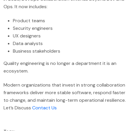
Ops. It now includes:
Product teams
Security engineers
UX designers
Data analysts
Business stakeholders
Quality engineering is no longer a department it is an
ecosystem.
Modern organizations that invest in strong collaboration
frameworks deliver more stable software, respond faster
to change, and maintain long-term operational resilience.
Let’s Discuss
Contact Us