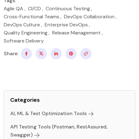
Tags:
Agile QA
,
CI/CD
,
Continuous Testing
,
Cross-Functional Teams
,
DevOps Collaboration
,
DevOps Culture
,
Enterprise DevOps
,
Quality Engineering
,
Release Management
,
Software Delivery
Share:
Categories
AI, ML & Test Optimization Tools
API Testing Tools (Postman, RestAssured,
Swagger)