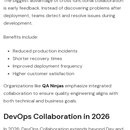
The biggest advantage of cross functional collaboration
is early feedback. Instead of discovering problems after
deployment, teams detect and resolve issues during
development.
Benefits include:
Reduced production incidents
Shorter recovery times
Improved deployment frequency
Higher customer satisfaction
Organizations like
QA Ninjas
emphasize integrated
collaboration to ensure quality engineering aligns with
both technical and business goals.
DevOps Collaboration in 2026
In 2026, DevOps Collaboration extends beyond Dev and