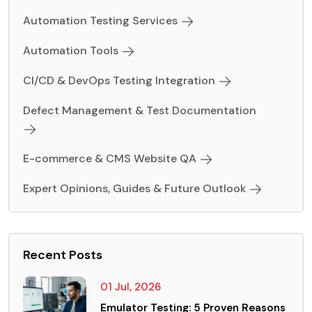
Automation Testing Services
Automation Tools
CI/CD & DevOps Testing Integration
Defect Management & Test Documentation
E-commerce & CMS Website QA
Expert Opinions, Guides & Future Outlook
Recent Posts
01 Jul, 2026
Emulator Testing: 5 Proven Reasons