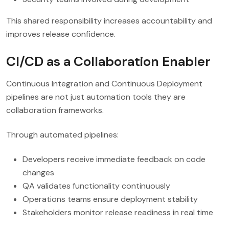
This shared responsibility increases accountability and
improves release confidence.
CI/CD as a Collaboration Enabler
Continuous Integration and Continuous Deployment
pipelines are not just automation tools they are
collaboration frameworks.
Through automated pipelines:
Developers receive immediate feedback on code
changes
QA validates functionality continuously
Operations teams ensure deployment stability
Stakeholders monitor release readiness in real time