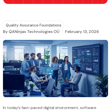
Business Process Management
Quality Assurance Foundations
By QANinjas Technologies OÜ
February 13, 2026
In today’s fast-paced digital environment, software