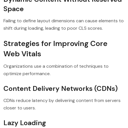
Space
Failing to define layout dimensions can cause elements to
shift during loading, leading to poor CLS scores.
Strategies for Improving Core
Web Vitals
Organizations use a combination of techniques to
optimize performance.
Content Delivery Networks (CDNs)
CDNs reduce latency by delivering content from servers
closer to users.
Lazy Loading