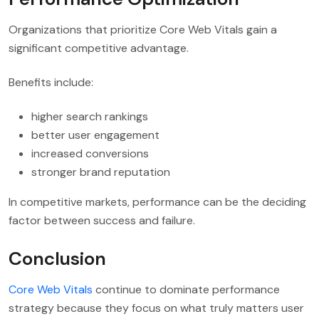
Organizations that prioritize Core Web Vitals gain a
significant competitive advantage.
Benefits include:
higher search rankings
better user engagement
increased conversions
stronger brand reputation
In competitive markets, performance can be the deciding
factor between success and failure.
Conclusion
Core Web Vitals
continue to dominate performance
strategy because they focus on what truly matters user