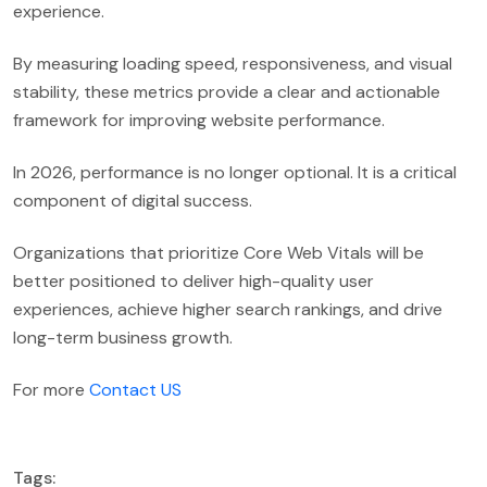
experience.
By measuring loading speed, responsiveness, and visual
stability, these metrics provide a clear and actionable
framework for improving website performance.
In 2026, performance is no longer optional. It is a critical
component of digital success.
Organizations that prioritize Core Web Vitals will be
better positioned to deliver high-quality user
experiences, achieve higher search rankings, and drive
long-term business growth.
For more
Contact US
Tags: