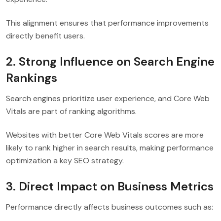
This alignment ensures that performance improvements
directly benefit users.
2. Strong Influence on Search Engine
Rankings
Search engines prioritize user experience, and Core Web
Vitals are part of ranking algorithms.
Websites with better Core Web Vitals scores are more
likely to rank higher in search results, making performance
optimization a key SEO strategy.
3. Direct Impact on Business Metrics
Performance directly affects business outcomes such as: