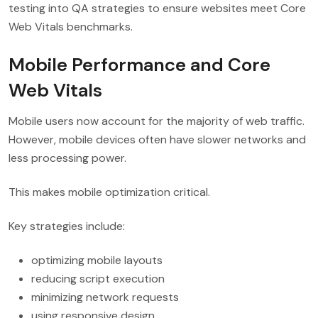
testing into QA strategies to ensure websites meet Core
Web Vitals benchmarks.
Mobile Performance and Core
Web Vitals
Mobile users now account for the majority of web traffic.
However, mobile devices often have slower networks and
less processing power.
This makes mobile optimization critical.
Key strategies include:
optimizing mobile layouts
reducing script execution
minimizing network requests
using responsive design