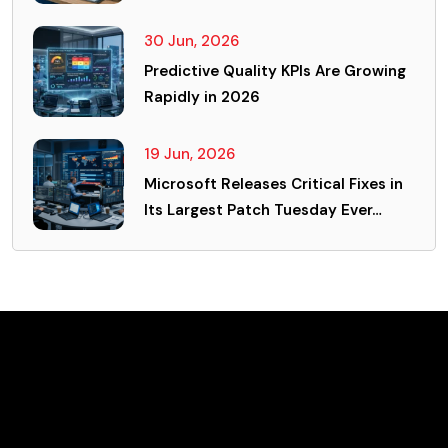
30 Jun, 2026
Predictive Quality KPIs Are Growing
Rapidly in 2026
19 Jun, 2026
Microsoft Releases Critical Fixes in
Its Largest Patch Tuesday Ever…