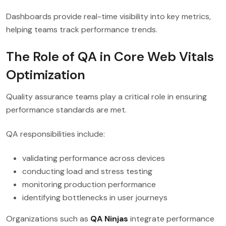
Dashboards provide real-time visibility into key metrics,
helping teams track performance trends.
The Role of QA in Core Web Vitals
Optimization
Quality assurance teams play a critical role in ensuring
performance standards are met.
QA responsibilities include:
validating performance across devices
conducting load and stress testing
monitoring production performance
identifying bottlenecks in user journeys
Organizations such as
QA Ninjas
integrate performance