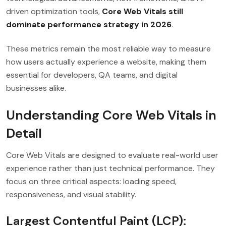
driven optimization tools,
Core Web Vitals still
dominate performance strategy in 2026
.
These metrics remain the most reliable way to measure
how users actually experience a website, making them
essential for developers, QA teams, and digital
businesses alike.
Understanding Core Web Vitals in
Detail
Core Web Vitals are designed to evaluate real-world user
experience rather than just technical performance. They
focus on three critical aspects: loading speed,
responsiveness, and visual stability.
Largest Contentful Paint (LCP):