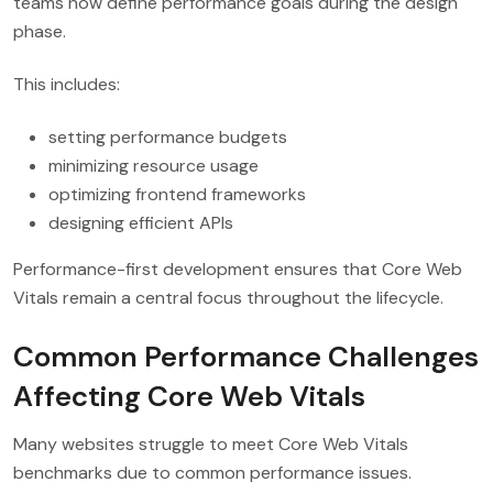
teams now define performance goals during the design
phase.
This includes:
setting performance budgets
minimizing resource usage
optimizing frontend frameworks
designing efficient APIs
Performance-first development ensures that Core Web
Vitals remain a central focus throughout the lifecycle.
Common Performance Challenges
Affecting Core Web Vitals
Many websites struggle to meet Core Web Vitals
benchmarks due to common performance issues.