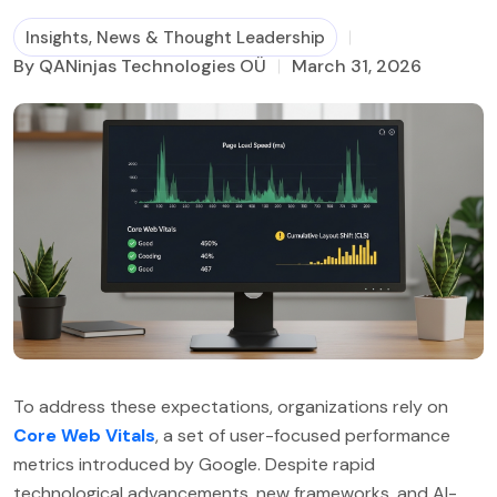
Insights, News & Thought Leadership
Business Process Management
By QANinjas Technologies OÜ
March 31, 2026
To address these expectations, organizations rely on
Core Web Vitals
, a set of user-focused performance
metrics introduced by Google. Despite rapid
technological advancements, new frameworks, and AI-