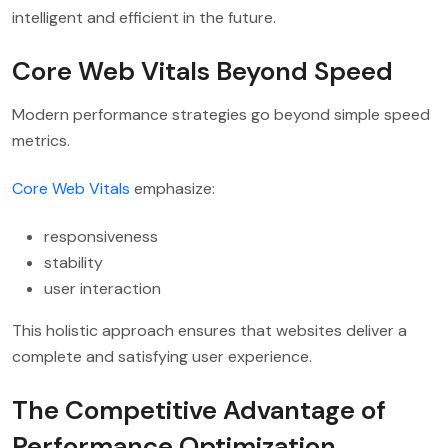
intelligent and efficient in the future.
Core Web Vitals Beyond Speed
Modern performance strategies go beyond simple speed
metrics.
Core Web Vitals
emphasize:
responsiveness
stability
user interaction
This holistic approach ensures that websites deliver a
complete and satisfying user experience.
The Competitive Advantage of
Performance Optimization