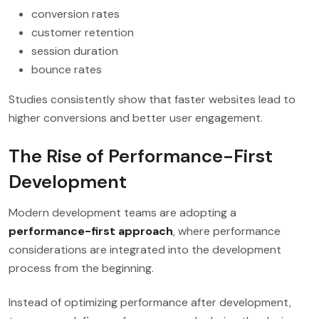
conversion rates
customer retention
session duration
bounce rates
Studies consistently show that faster websites lead to
higher conversions and better user engagement.
The Rise of Performance-First
Development
Modern development teams are adopting a
performance-first approach
, where performance
considerations are integrated into the development
process from the beginning.
Instead of optimizing performance after development,