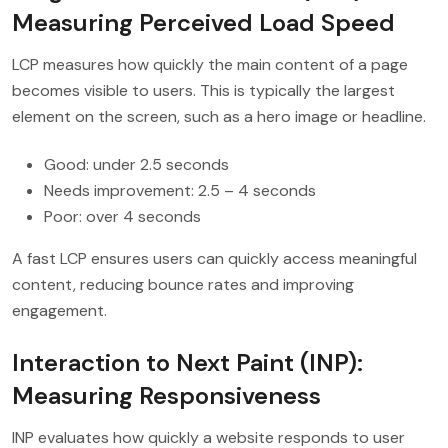
Measuring Perceived Load Speed
LCP measures how quickly the main content of a page
becomes visible to users. This is typically the largest
element on the screen, such as a hero image or headline.
Good: under 2.5 seconds
Needs improvement: 2.5 – 4 seconds
Poor: over 4 seconds
A fast LCP ensures users can quickly access meaningful
content, reducing bounce rates and improving
engagement.
Interaction to Next Paint (INP):
Measuring Responsiveness
INP evaluates how quickly a website responds to user