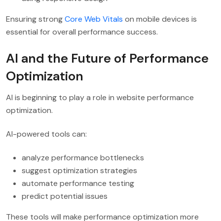
Ensuring strong
Core Web Vitals
on mobile devices is
essential for overall performance success.
AI and the Future of Performance
Optimization
AI is beginning to play a role in website performance
optimization.
AI-powered tools can:
analyze performance bottlenecks
suggest optimization strategies
automate performance testing
predict potential issues
These tools will make performance optimization more