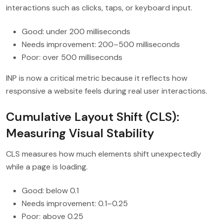
interactions such as clicks, taps, or keyboard input.
Good: under 200 milliseconds
Needs improvement: 200–500 milliseconds
Poor: over 500 milliseconds
INP is now a critical metric because it reflects how
responsive a website feels during real user interactions.
Cumulative Layout Shift (CLS):
Measuring Visual Stability
CLS measures how much elements shift unexpectedly
while a page is loading.
Good: below 0.1
Needs improvement: 0.1–0.25
Poor: above 0.25