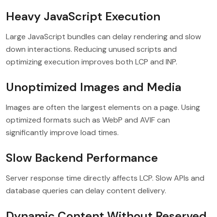
Heavy JavaScript Execution
Large JavaScript bundles can delay rendering and slow
down interactions. Reducing unused scripts and
optimizing execution improves both LCP and INP.
Unoptimized Images and Media
Images are often the largest elements on a page. Using
optimized formats such as WebP and AVIF can
significantly improve load times.
Slow Backend Performance
Server response time directly affects LCP. Slow APIs and
database queries can delay content delivery.
Dynamic Content Without Reserved