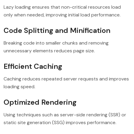
Lazy loading ensures that non-critical resources load
only when needed, improving initial load performance.
Code Splitting and Minification
Breaking code into smaller chunks and removing
unnecessary elements reduces page size.
Efficient Caching
Caching reduces repeated server requests and improves
loading speed.
Optimized Rendering
Using techniques such as server-side rendering (SSR) or
static site generation (SSG) improves performance.