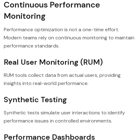
Continuous Performance
Monitoring
Performance optimization is not a one-time effort.
Modern teams rely on continuous monitoring to maintain
performance standards.
Real User Monitoring (RUM)
RUM tools collect data from actual users, providing
insights into real-world performance.
Synthetic Testing
Synthetic tests simulate user interactions to identify
performance issues in controlled environments.
Performance Dashboards