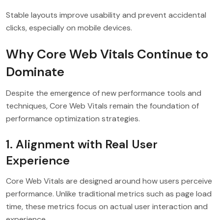
Stable layouts improve usability and prevent accidental
clicks, especially on mobile devices.
Why Core Web Vitals Continue to
Dominate
Despite the emergence of new performance tools and
techniques, Core Web Vitals remain the foundation of
performance optimization strategies.
1. Alignment with Real User
Experience
Core Web Vitals are designed around how users perceive
performance. Unlike traditional metrics such as page load
time, these metrics focus on actual user interaction and
experience.