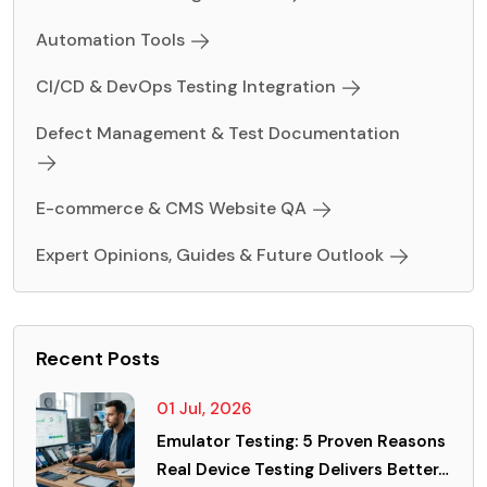
Automation Tools
CI/CD & DevOps Testing Integration
Defect Management & Test Documentation
E-commerce & CMS Website QA
Expert Opinions, Guides & Future Outlook
Recent Posts
01 Jul, 2026
Emulator Testing: 5 Proven Reasons
Real Device Testing Delivers Better…