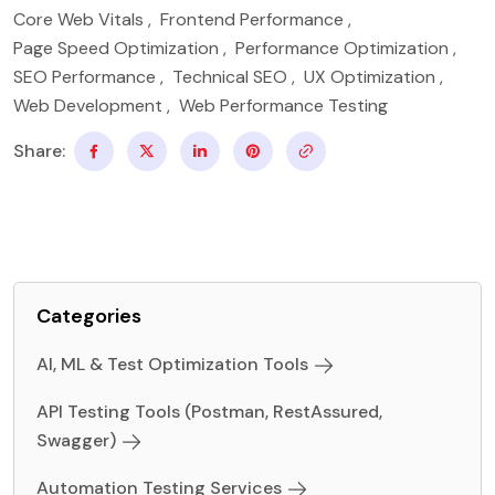
Core Web Vitals
,
Frontend Performance
,
Page Speed Optimization
,
Performance Optimization
,
SEO Performance
,
Technical SEO
,
UX Optimization
,
Web Development
,
Web Performance Testing
Share:
Categories
AI, ML & Test Optimization Tools
API Testing Tools (Postman, RestAssured,
Swagger)
Automation Testing Services