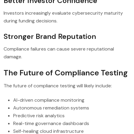
Better Investor Confidence
Investors increasingly evaluate cybersecurity maturity
during funding decisions.
Stronger Brand Reputation
Compliance failures can cause severe reputational
damage.
The Future of Compliance Testing
The future of compliance testing will likely include:
AI-driven compliance monitoring
Autonomous remediation systems
Predictive risk analytics
Real-time governance dashboards
Self-healing cloud infrastructure