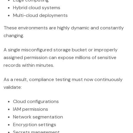
Hybrid cloud systems
Multi-cloud deployments
These environments are highly dynamic and constantly
changing.
A single misconfigured storage bucket or improperly
assigned permission can expose millions of sensitive
records within minutes.
As a result, compliance testing must now continuously
validate:
Cloud configurations
IAM permissions
Network segmentation
Encryption settings
Secrets management