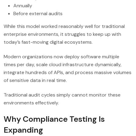
Annually
Before external audits
While this model worked reasonably well for traditional
enterprise environments, it struggles to keep up with
today’s fast-moving digital ecosystems.
Modern organizations now deploy software multiple
times per day, scale cloud infrastructure dynamically,
integrate hundreds of APIs, and process massive volumes
of sensitive data in real time.
Traditional audit cycles simply cannot monitor these
environments effectively.
Why Compliance Testing Is
Expanding