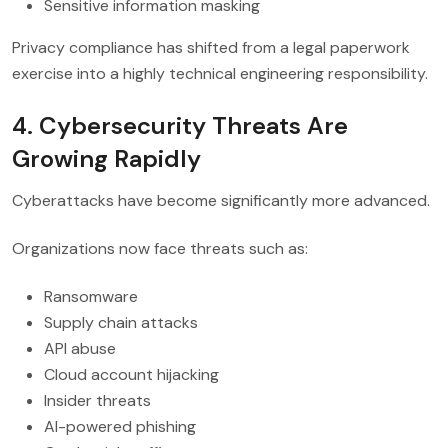
Sensitive information masking
Privacy compliance has shifted from a legal paperwork
exercise into a highly technical engineering responsibility.
4. Cybersecurity Threats Are
Growing Rapidly
Cyberattacks have become significantly more advanced.
Organizations now face threats such as:
Ransomware
Supply chain attacks
API abuse
Cloud account hijacking
Insider threats
AI-powered phishing