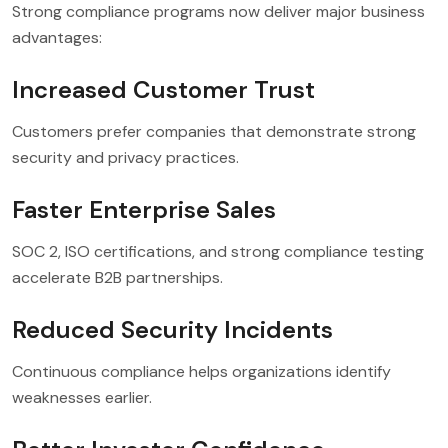
Strong compliance programs now deliver major business
advantages:
Increased Customer Trust
Customers prefer companies that demonstrate strong
security and privacy practices.
Faster Enterprise Sales
SOC 2, ISO certifications, and strong compliance testing
accelerate B2B partnerships.
Reduced Security Incidents
Continuous compliance helps organizations identify
weaknesses earlier.