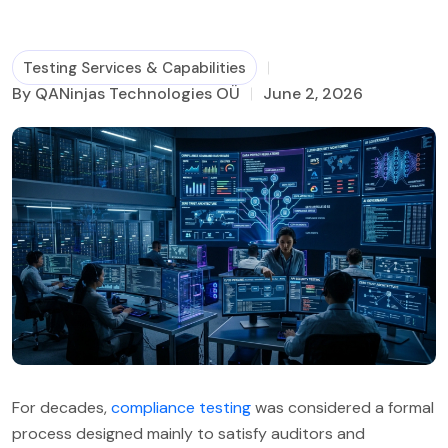
Business Process Management
Testing Services & Capabilities
By QANinjas Technologies OÜ
June 2, 2026
For decades,
compliance testing
was considered a formal
process designed mainly to satisfy auditors and