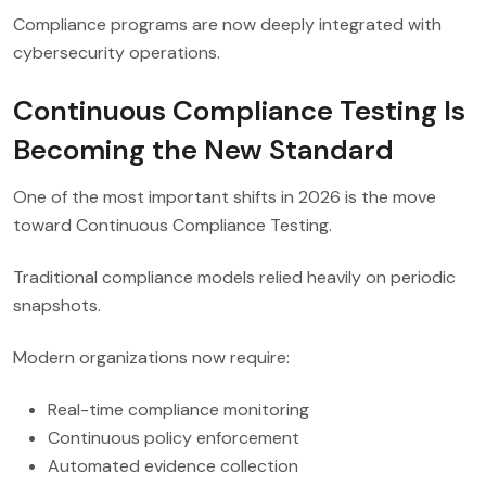
Compliance programs are now deeply integrated with
cybersecurity operations.
Continuous Compliance Testing Is
Becoming the New Standard
One of the most important shifts in 2026 is the move
toward Continuous Compliance Testing.
Traditional compliance models relied heavily on periodic
snapshots.
Modern organizations now require:
Real-time compliance monitoring
Continuous policy enforcement
Automated evidence collection