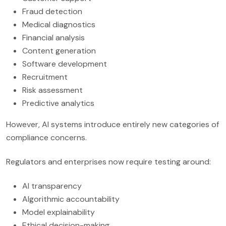
Fraud detection
Medical diagnostics
Financial analysis
Content generation
Software development
Recruitment
Risk assessment
Predictive analytics
However, AI systems introduce entirely new categories of
compliance concerns.
Regulators and enterprises now require testing around:
AI transparency
Algorithmic accountability
Model explainability
Ethical decision-making