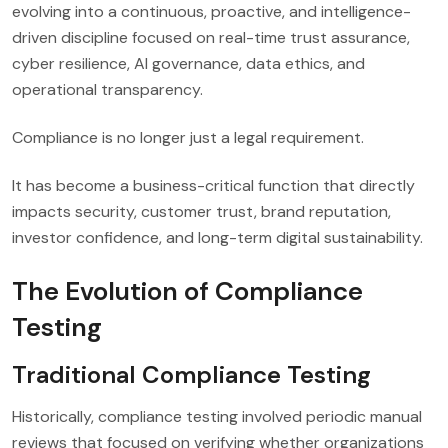
evolving into a continuous, proactive, and intelligence-
driven discipline focused on real-time trust assurance,
cyber resilience, AI governance, data ethics, and
operational transparency.
Compliance is no longer just a legal requirement.
It has become a business-critical function that directly
impacts security, customer trust, brand reputation,
investor confidence, and long-term digital sustainability.
The Evolution of Compliance
Testing
Traditional Compliance Testing
Historically, compliance testing involved periodic manual
reviews that focused on verifying whether organizations