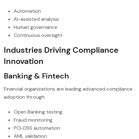
Automation
AI-assisted analysis
Human governance
Continuous oversight
Industries Driving Compliance
Innovation
Banking & Fintech
Financial organizations are leading advanced compliance
adoption through:
Open Banking testing
Fraud monitoring
PCI-DSS automation
AML validation