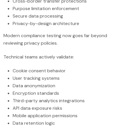
Cross-border transfer protections
Purpose limitation enforcement
Secure data processing
Privacy-by-design architecture
Modern compliance testing now goes far beyond
reviewing privacy policies.
Technical teams actively validate:
Cookie consent behavior
User tracking systems
Data anonymization
Encryption standards
Third-party analytics integrations
API data exposure risks
Mobile application permissions
Data retention logic