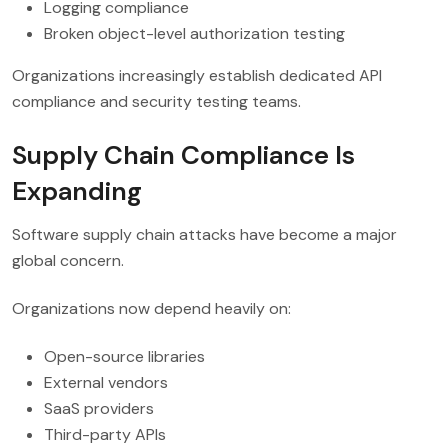
Logging compliance
Broken object-level authorization testing
Organizations increasingly establish dedicated API
compliance and security testing teams.
Supply Chain Compliance Is
Expanding
Software supply chain attacks have become a major
global concern.
Organizations now depend heavily on:
Open-source libraries
External vendors
SaaS providers
Third-party APIs