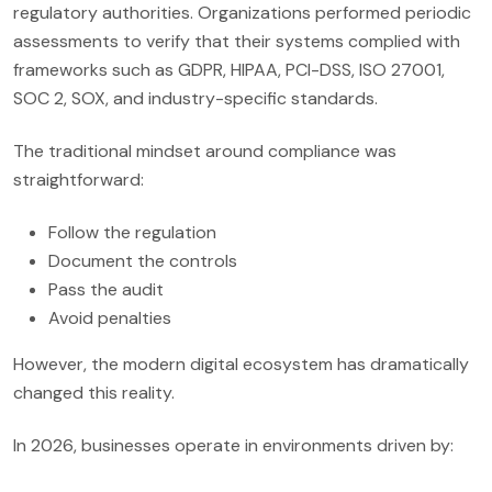
regulatory authorities. Organizations performed periodic
assessments to verify that their systems complied with
frameworks such as GDPR, HIPAA, PCI-DSS, ISO 27001,
SOC 2, SOX, and industry-specific standards.
The traditional mindset around compliance was
straightforward:
Follow the regulation
Document the controls
Pass the audit
Avoid penalties
However, the modern digital ecosystem has dramatically
changed this reality.
In 2026, businesses operate in environments driven by: