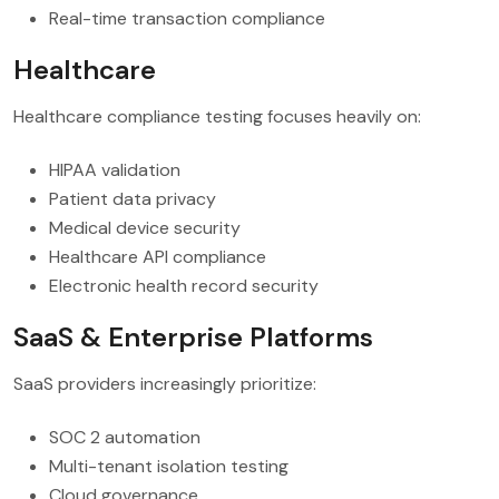
Real-time transaction compliance
Healthcare
Healthcare compliance testing focuses heavily on:
HIPAA validation
Patient data privacy
Medical device security
Healthcare API compliance
Electronic health record security
SaaS & Enterprise Platforms
SaaS providers increasingly prioritize:
SOC 2 automation
Multi-tenant isolation testing
Cloud governance