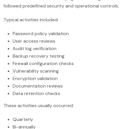
followed predefined security and operational controls.
Typical activities included:
Password policy validation
User access reviews
Audit log verification
Backup recovery testing
Firewall configuration checks
Vulnerability scanning
Encryption validation
Documentation reviews
Data retention checks
These activities usually occurred:
Quarterly
Bi-annually