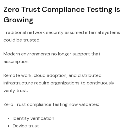
Zero Trust Compliance Testing Is
Growing
Traditional network security assumed internal systems
could be trusted.
Modern environments no longer support that
assumption.
Remote work, cloud adoption, and distributed
infrastructure require organizations to continuously
verify trust.
Zero Trust compliance testing now validates:
Identity verification
Device trust