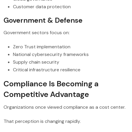
Customer data protection
Government & Defense
Government sectors focus on:
Zero Trust implementation
National cybersecurity frameworks
Supply chain security
Critical infrastructure resilience
Compliance Is Becoming a
Competitive Advantage
Organizations once viewed compliance as a cost center.
That perception is changing rapidly.