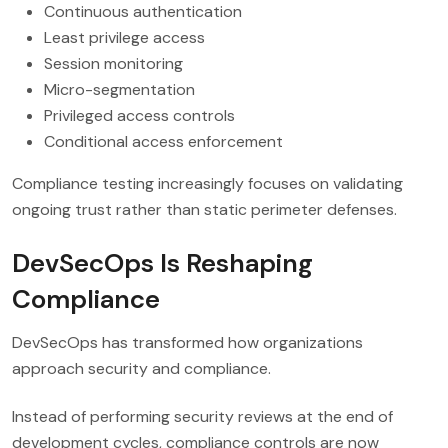
Continuous authentication
Least privilege access
Session monitoring
Micro-segmentation
Privileged access controls
Conditional access enforcement
Compliance testing increasingly focuses on validating
ongoing trust rather than static perimeter defenses.
DevSecOps Is Reshaping
Compliance
DevSecOps has transformed how organizations
approach security and compliance.
Instead of performing security reviews at the end of
development cycles, compliance controls are now