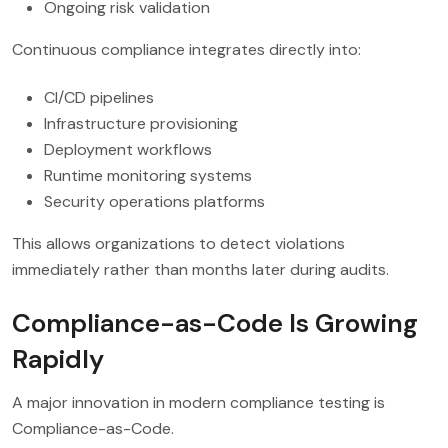
Ongoing risk validation
Continuous compliance integrates directly into:
CI/CD pipelines
Infrastructure provisioning
Deployment workflows
Runtime monitoring systems
Security operations platforms
This allows organizations to detect violations
immediately rather than months later during audits.
Compliance-as-Code Is Growing
Rapidly
A major innovation in modern compliance testing is
Compliance-as-Code.