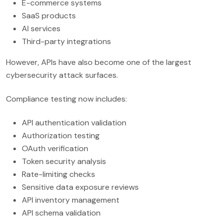
E-commerce systems
SaaS products
AI services
Third-party integrations
However, APIs have also become one of the largest
cybersecurity attack surfaces.
Compliance testing now includes:
API authentication validation
Authorization testing
OAuth verification
Token security analysis
Rate-limiting checks
Sensitive data exposure reviews
API inventory management
API schema validation