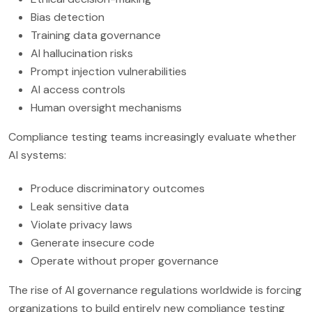
Bias detection
Training data governance
AI hallucination risks
Prompt injection vulnerabilities
AI access controls
Human oversight mechanisms
Compliance testing teams increasingly evaluate whether
AI systems:
Produce discriminatory outcomes
Leak sensitive data
Violate privacy laws
Generate insecure code
Operate without proper governance
The rise of AI governance regulations worldwide is forcing
organizations to build entirely new compliance testing