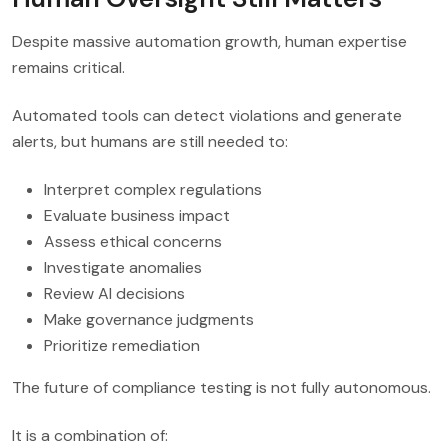
Despite massive automation growth, human expertise
remains critical.
Automated tools can detect violations and generate
alerts, but humans are still needed to:
Interpret complex regulations
Evaluate business impact
Assess ethical concerns
Investigate anomalies
Review AI decisions
Make governance judgments
Prioritize remediation
The future of compliance testing is not fully autonomous.
It is a combination of: