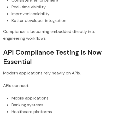
Consistent enforcement
Real-time visibility
Improved scalability
Better developer integration
Compliance is becoming embedded directly into
engineering workflows.
API Compliance Testing Is Now
Essential
Modern applications rely heavily on APIs.
APIs connect:
Mobile applications
Banking systems
Healthcare platforms