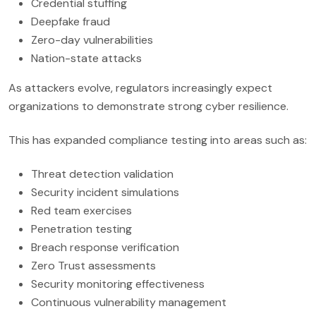
Credential stuffing
Deepfake fraud
Zero-day vulnerabilities
Nation-state attacks
As attackers evolve, regulators increasingly expect
organizations to demonstrate strong cyber resilience.
This has expanded compliance testing into areas such as:
Threat detection validation
Security incident simulations
Red team exercises
Penetration testing
Breach response verification
Zero Trust assessments
Security monitoring effectiveness
Continuous vulnerability management