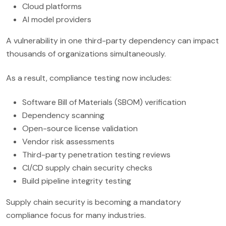
Cloud platforms
AI model providers
A vulnerability in one third-party dependency can impact
thousands of organizations simultaneously.
As a result, compliance testing now includes:
Software Bill of Materials (SBOM) verification
Dependency scanning
Open-source license validation
Vendor risk assessments
Third-party penetration testing reviews
CI/CD supply chain security checks
Build pipeline integrity testing
Supply chain security is becoming a mandatory
compliance focus for many industries.