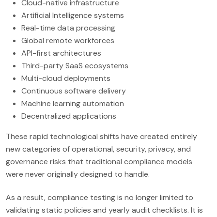
Cloud-native infrastructure
Artificial Intelligence systems
Real-time data processing
Global remote workforces
API-first architectures
Third-party SaaS ecosystems
Multi-cloud deployments
Continuous software delivery
Machine learning automation
Decentralized applications
These rapid technological shifts have created entirely
new categories of operational, security, privacy, and
governance risks that traditional compliance models
were never originally designed to handle.
As a result, compliance testing is no longer limited to
validating static policies and yearly audit checklists. It is