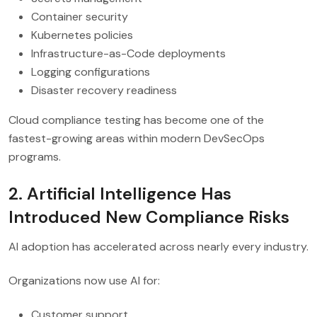
Container security
Kubernetes policies
Infrastructure-as-Code deployments
Logging configurations
Disaster recovery readiness
Cloud compliance testing has become one of the
fastest-growing areas within modern DevSecOps
programs.
2. Artificial Intelligence Has
Introduced New Compliance Risks
AI adoption has accelerated across nearly every industry.
Organizations now use AI for:
Customer support