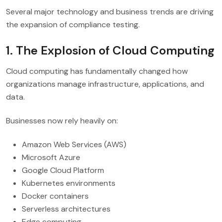
Several major technology and business trends are driving
the expansion of compliance testing.
1. The Explosion of Cloud Computing
Cloud computing has fundamentally changed how
organizations manage infrastructure, applications, and
data.
Businesses now rely heavily on:
Amazon Web Services (AWS)
Microsoft Azure
Google Cloud Platform
Kubernetes environments
Docker containers
Serverless architectures
Edge computing