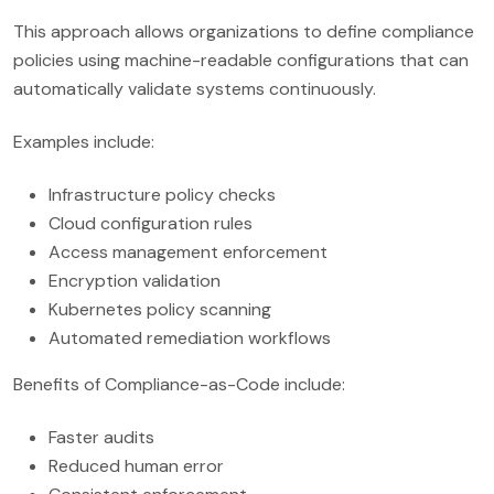
This approach allows organizations to define compliance
policies using machine-readable configurations that can
automatically validate systems continuously.
Examples include:
Infrastructure policy checks
Cloud configuration rules
Access management enforcement
Encryption validation
Kubernetes policy scanning
Automated remediation workflows
Benefits of Compliance-as-Code include:
Faster audits
Reduced human error