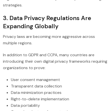
strategies.
3. Data Privacy Regulations Are
Expanding Globally
Privacy laws are becoming more aggressive across
multiple regions.
In addition to GDPR and CCPA, many countries are
introducing their own digital privacy frameworks requiring
organizations to prove:
User consent management
Transparent data collection
Data minimization practices
Right-to-delete implementation
Data portability