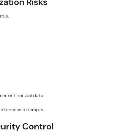
zation Risks
ols.
er or financial data.
zed access attempts.
urity Control