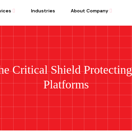
vices
Industries
About Company
he Critical Shield Protectin
Platforms