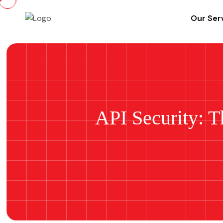
Our Ser
API Security: T