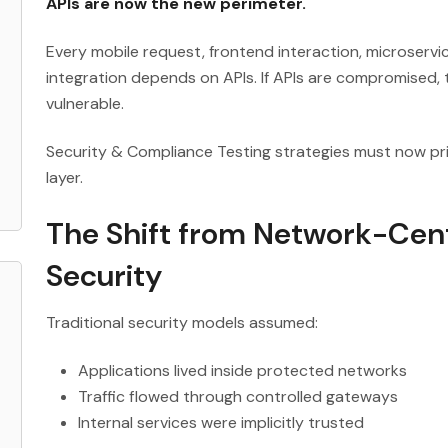
APIs are now the new perimeter.
Every mobile request, frontend interaction, microserv
integration depends on APIs. If APIs are compromised,
vulnerable.
Security & Compliance Testing strategies must now prio
layer.
The Shift from Network-Cent
Security
Traditional security models assumed:
Applications lived inside protected networks
Traffic flowed through controlled gateways
Internal services were implicitly trusted