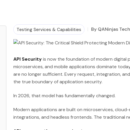
By QANinjas Tec
Testing Services & Capabilities
API Security
is now the foundation of modern digital p
microservices, and mobile applications dominate today
are no longer sufficient. Every request, integration, a
the true boundary of application security.
In 2026, that model has fundamentally changed.
Modern applications are built on microservices, cloud-
integrations, and headless frontends. The traditional 