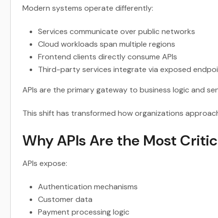
Modern systems operate differently:
Services communicate over public networks
Cloud workloads span multiple regions
Frontend clients directly consume APIs
Third-party services integrate via exposed endpo
APIs are the primary gateway to business logic and sen
This shift has transformed how organizations approach 
Why APIs Are the Most Critic
APIs expose:
Authentication mechanisms
Customer data
Payment processing logic