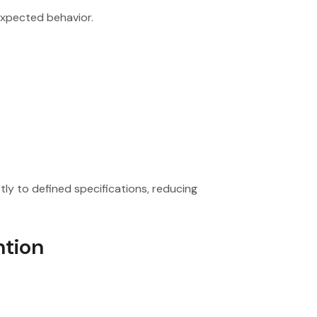
expected behavior.
ly to defined specifications, reducing
ntion