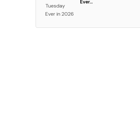
Ever…