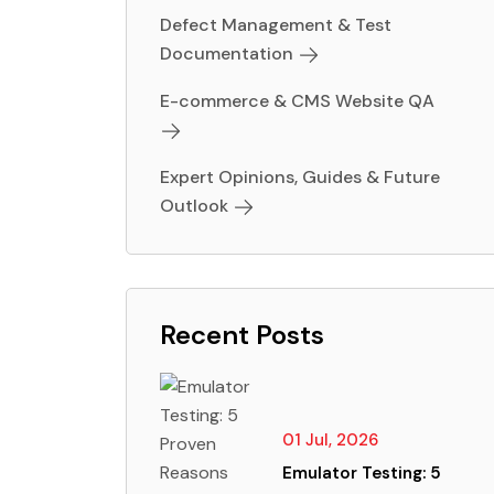
Defect Management & Test
Documentation
E-commerce & CMS Website QA
Expert Opinions, Guides & Future
Outlook
Recent Posts
01 Jul, 2026
Emulator Testing: 5