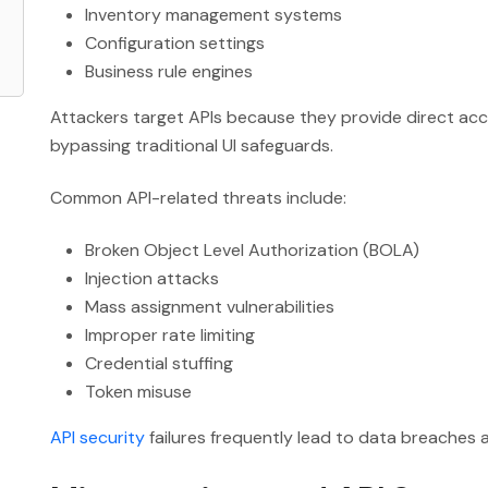
Inventory management systems
Configuration settings
Business rule engines
Attackers target APIs because they provide direct acc
bypassing traditional UI safeguards.
Common API-related threats include:
Broken Object Level Authorization (BOLA)
Injection attacks
Mass assignment vulnerabilities
Improper rate limiting
Credential stuffing
Token misuse
API security
failures frequently lead to data breaches 