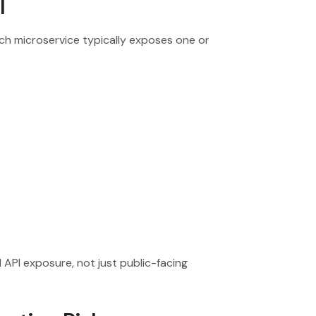
l
ch microservice typically exposes one or
 API exposure, not just public-facing