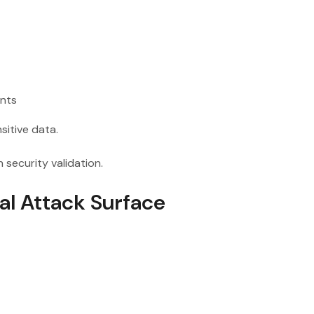
ints
sitive data.
security validation.
al Attack Surface