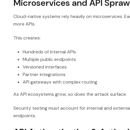
Microservices and API Spraw
Cloud-native systems rely heavily on microservices. Ea
more APIs.
This creates:
Hundreds of internal APIs
Multiple public endpoints
Versioned interfaces
Partner integrations
API gateways with complex routing
As API ecosystems grow, so does the attack surface.
Security testing must account for internal and external
endpoints.