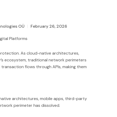
hnologies OÜ
February 26, 2026
rotection. As cloud-native architectures,
’s ecosystem, traditional network perimeters
nd transaction flows through APIs, making them
native architectures, mobile apps, third-party
network perimeter has dissolved.