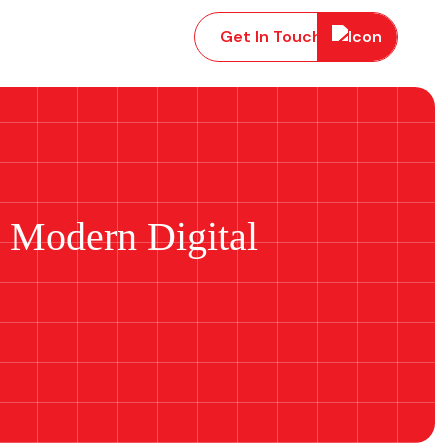
Get In Touch
g Modern Digital