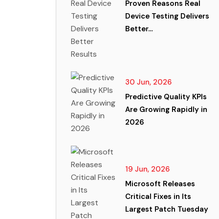
Proven Reasons Real
Device Testing Delivers
Better…
30 Jun, 2026
Predictive Quality KPIs
Are Growing Rapidly in
2026
19 Jun, 2026
Microsoft Releases
Critical Fixes in Its
Largest Patch Tuesday