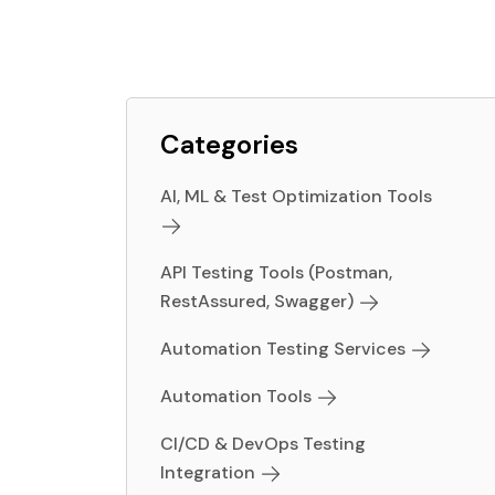
Categories
AI, ML & Test Optimization Tools
API Testing Tools (Postman,
RestAssured, Swagger)
Automation Testing Services
Automation Tools
CI/CD & DevOps Testing
Integration