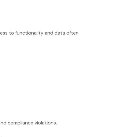
ess to functionality and data often
and compliance violations.