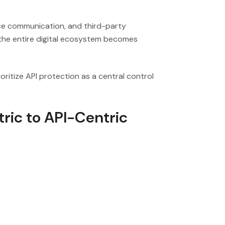
ice communication, and third-party
 the entire digital ecosystem becomes
ritize API protection as a central control
ric to API-Centric