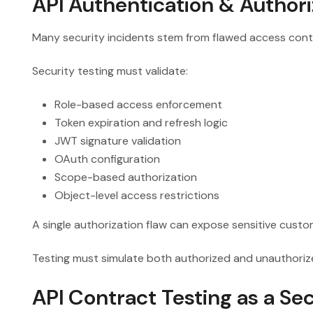
API Authentication & Authori
Many security incidents stem from flawed access contr
Security testing must validate:
Role-based access enforcement
Token expiration and refresh logic
JWT signature validation
OAuth configuration
Scope-based authorization
Object-level access restrictions
A single authorization flaw can expose sensitive custom
Testing must simulate both authorized and unauthori
API Contract Testing as a Sec