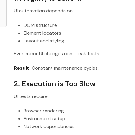
UI automation depends on:
DOM structure
Element locators
Layout and styling
Even minor UI changes can break tests.
Result:
Constant maintenance cycles.
2. Execution is Too Slow
UI tests require:
Browser rendering
Environment setup
Network dependencies