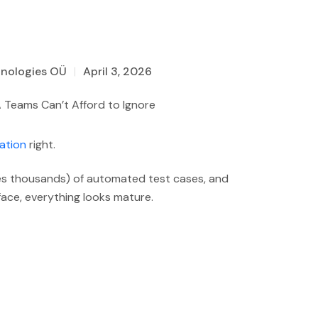
hnologies OÜ
April 3, 2026
ation
right.
es thousands) of automated test cases, and
face, everything looks mature.