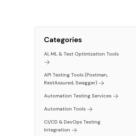
Categories
AI, ML & Test Optimization Tools
API Testing Tools (Postman,
RestAssured, Swagger)
Automation Testing Services
Automation Tools
CI/CD & DevOps Testing
Integration