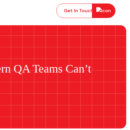
Get In Touch
ern QA Teams Can’t