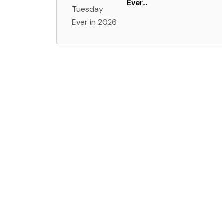
Ever…