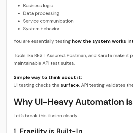
Business logic
Data processing
Service communication
System behavior
You are essentially testing
how the system works int
Tools like REST Assured, Postman, and Karate make it po
maintainable API test suites.
Simple way to think about it:
UI testing checks the
surface
. API testing validates th
Why UI-Heavy Automation is
Let’s break this illusion clearly.
1. Fragility is Built-In