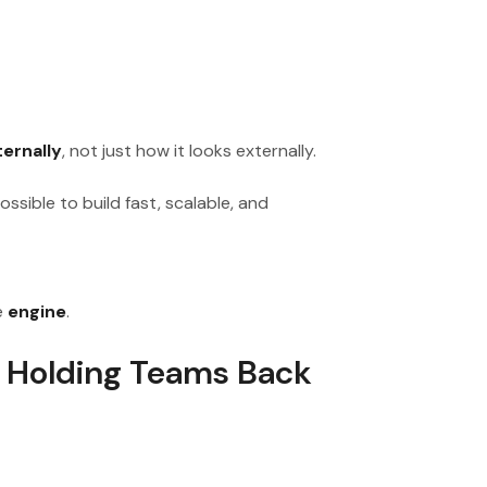
ernally
, not just how it looks externally.
ssible to build fast, scalable, and
e
engine
.
 Holding Teams Back