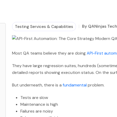
By QANinjas Tec
Testing Services & Capabilities
Most QA teams believe they are doing
API-First autom
They have large regression suites, hundreds (sometim
detailed reports showing execution status. On the sur
But underneath, there is a
fundamental
problem.
Tests are slow
Maintenance is high
Failures are noisy