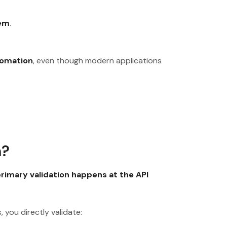
lem
.
tomation
, even though modern applications
n?
rimary validation happens at the API
 you directly validate: