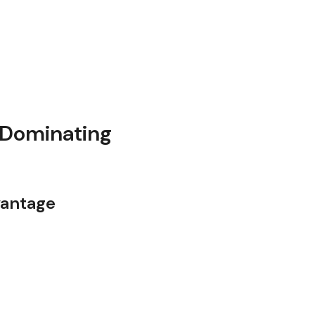
 Dominating
vantage