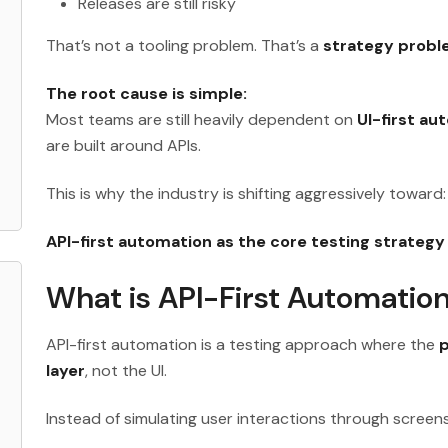
Releases are still risky
That’s not a tooling problem. That’s a
strategy prob
The root cause is simple:
Most teams are still heavily dependent on
UI-first au
are built around APIs.
This is why the industry is shifting aggressively toward:
API-first automation as the core testing strategy
What is API-First Automatio
API-first automation is a testing approach where the
p
layer
, not the UI.
Instead of simulating user interactions through screens,