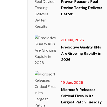
Proven Reasons Real
Device Testing Delivers
Better…
30 Jun, 2026
Predictive Quality KPIs
Are Growing Rapidly in
2026
19 Jun, 2026
Microsoft Releases
Critical Fixes in Its
Largest Patch Tuesday