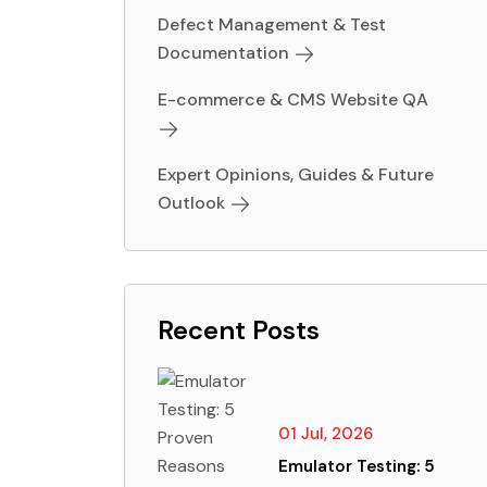
Defect Management & Test
Documentation
E-commerce & CMS Website QA
Expert Opinions, Guides & Future
Outlook
Recent Posts
01 Jul, 2026
Emulator Testing: 5