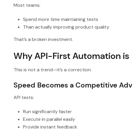
Most teams:
Spend more time maintaining tests
Than actually improving product quality
That’s a broken investment.
Why API-First Automation is
This is not a trend—it’s a correction.
Speed Becomes a Competitive Ad
API tests:
Run significantly faster
Execute in parallel easily
Provide instant feedback