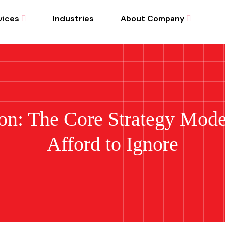
vices
Industries
About Company
ion: The Core Strategy Mod
Afford to Ignore