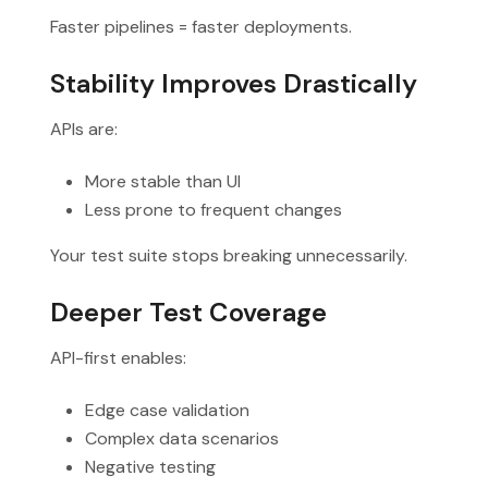
Faster pipelines = faster deployments.
Stability Improves Drastically
APIs are:
More stable than UI
Less prone to frequent changes
Your test suite stops breaking unnecessarily.
Deeper Test Coverage
API-first enables:
Edge case validation
Complex data scenarios
Negative testing