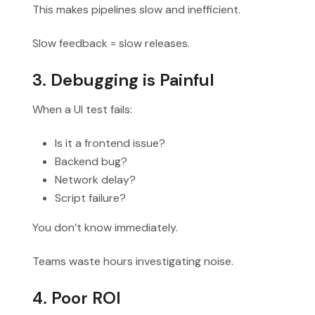
This makes pipelines slow and inefficient.
Slow feedback = slow releases.
3. Debugging is Painful
When a UI test fails:
Is it a frontend issue?
Backend bug?
Network delay?
Script failure?
You don’t know immediately.
Teams waste hours investigating noise.
4. Poor ROI