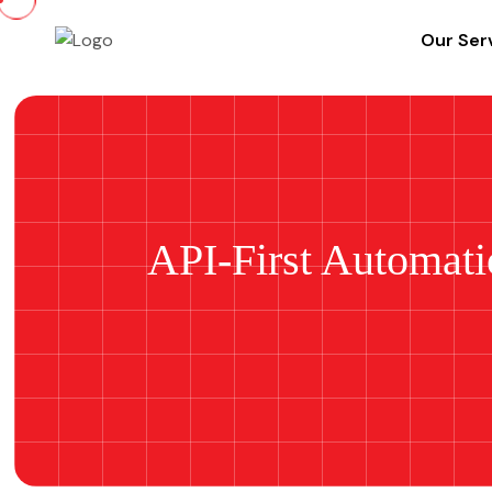
Our Ser
API-First Automat